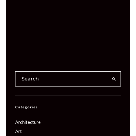
Categories
Architecture
Art