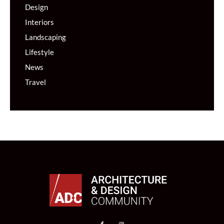
Design
Interiors
Landscaping
Lifestyle
News
Travel