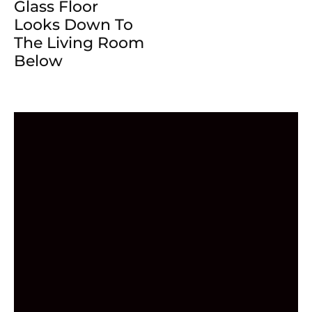
Glass Floor
Looks Down To
The Living Room
Below