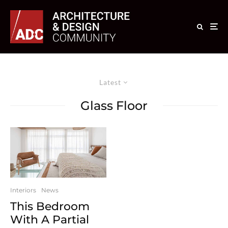
Latest
Glass Floor
Interiors
News
This Bedroom
With A Partial