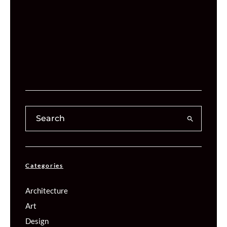
Categories
Architecture
Art
Design