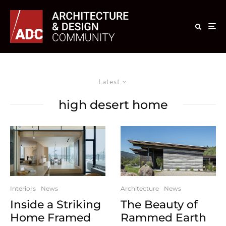
Latest
high desert home
Interiors
News
Architecture
News
Inside a Striking
The Beauty of
Home Framed
Rammed Earth