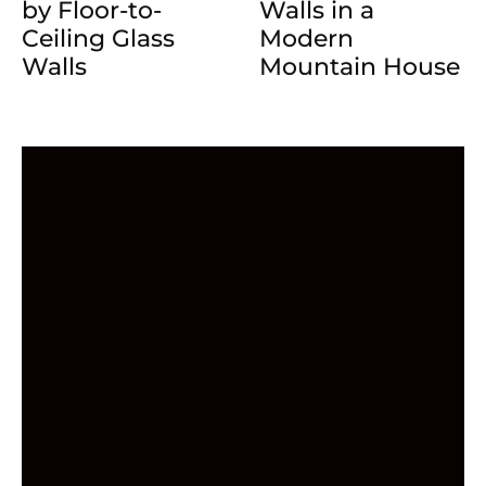
by Floor-to-
Walls in a
Ceiling Glass
Modern
Walls
Mountain House