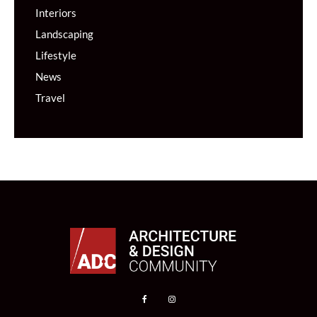
Interiors
Landscaping
Lifestyle
News
Travel