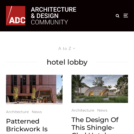
A to Z
hotel lobby
Architecture
News
Architecture
News
The Design Of
Patterned
This Shingle-
Brickwork Is