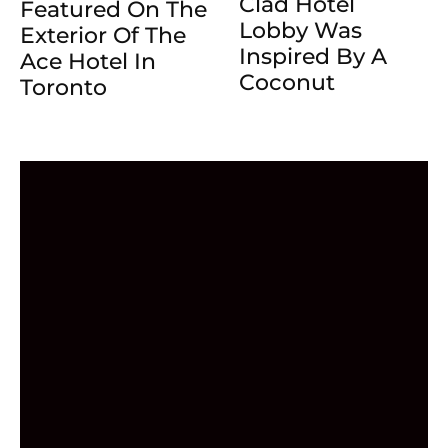
Clad Hotel
Featured On The
Lobby Was
Exterior Of The
Inspired By A
Ace Hotel In
Coconut
Toronto