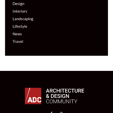
Design
Interiors
Landscaping
Lifestyle
News
Travel