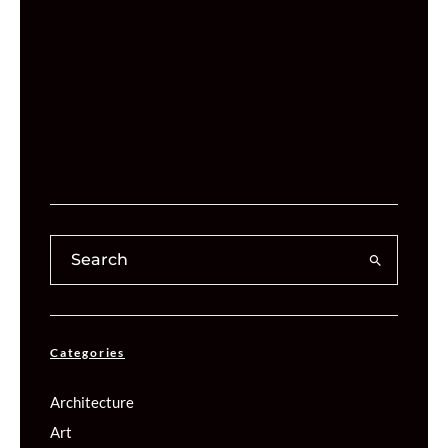
Categories
Architecture
Art