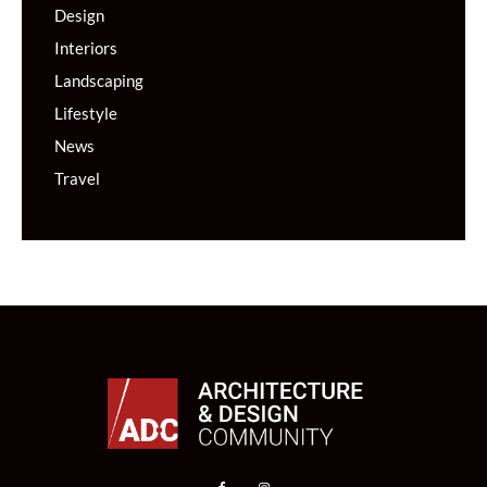
Design
Interiors
Landscaping
Lifestyle
News
Travel