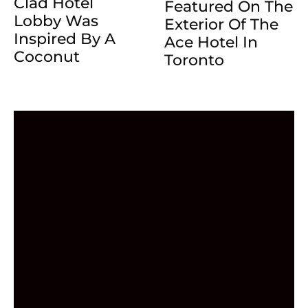
Clad Hotel
Featured On The
Lobby Was
Exterior Of The
Inspired By A
Ace Hotel In
Coconut
Toronto