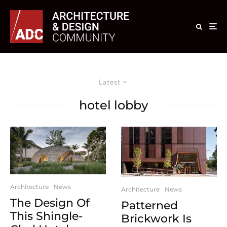
Latest
hotel lobby
Architecture
News
Architecture
News
The Design Of
Patterned
This Shingle-
Brickwork Is