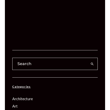
Categories
Architecture
Art