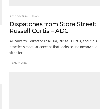
Architecture
News
Dispatches from Store Street:
Russell Curtis – ADC
AT talks to… director at RCKa, Russell Curtis, about his
practice’s modular concept that looks to use meanwhile
sites for...
READ MORE