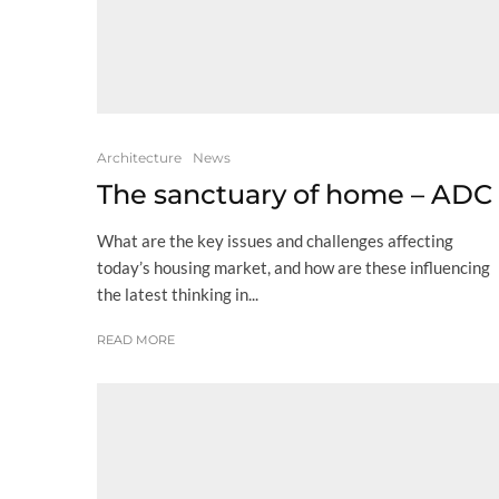
Architecture
News
The sanctuary of home – ADC
What are the key issues and challenges affecting
today’s housing market, and how are these influencing
the latest thinking in...
READ MORE