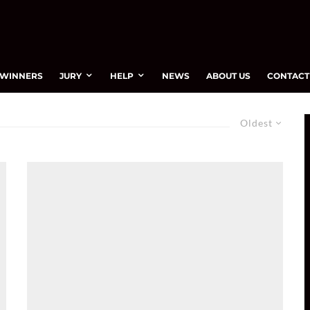
WINNERS
JURY
HELP
NEWS
ABOUT US
CONTACT
Oldest