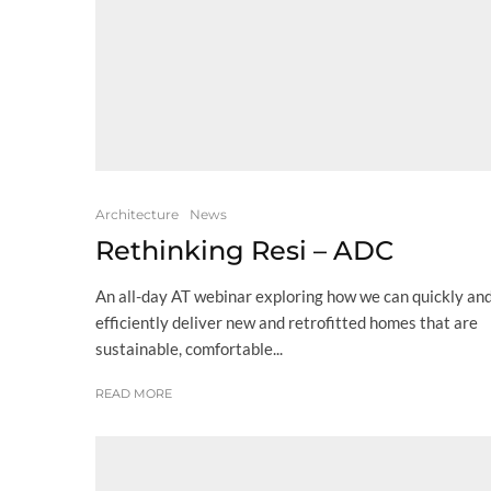
Architecture
News
Rethinking Resi – ADC
An all-day AT webinar exploring how we can quickly an
efficiently deliver new and retrofitted homes that are
sustainable, comfortable...
READ MORE