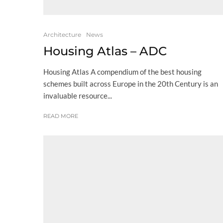
Architecture
News
Housing Atlas – ADC
Housing Atlas A compendium of the best housing
schemes built across Europe in the 20th Century is an
invaluable resource...
READ MORE