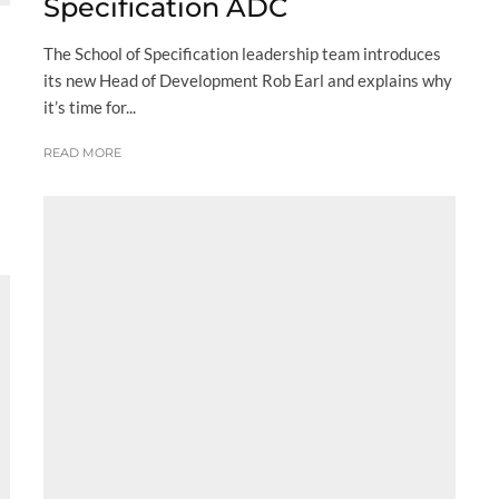
Specification ADC
The School of Specification leadership team introduces
its new Head of Development Rob Earl and explains why
it’s time for...
READ MORE