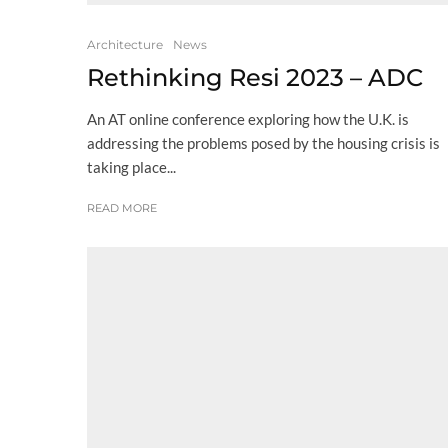
Architecture
News
Rethinking Resi 2023 – ADC
An AT online conference exploring how the U.K. is
addressing the problems posed by the housing crisis is
taking place...
READ MORE