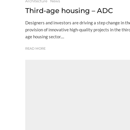
Architecture
News
Third-age housing – ADC
Designers and investors are driving a step change in th
provision of innovative high-quality projects in the thir
age housing sector....
READ MORE