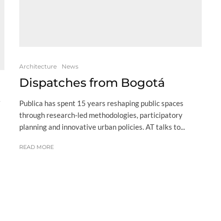
Architecture
News
Dispatches from Bogotá
Publica has spent 15 years reshaping public spaces
through research-led methodologies, participatory
planning and innovative urban policies. AT talks to...
READ MORE