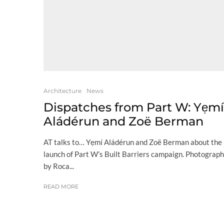
Architecture
News
Dispatches from Part W: Yẹmí
Aládérun and Zoë Berman
AT talks to… Yẹmí Aládérun and Zoë Berman about the
launch of Part W’s Built Barriers campaign. Photograph
by Roca...
READ MORE