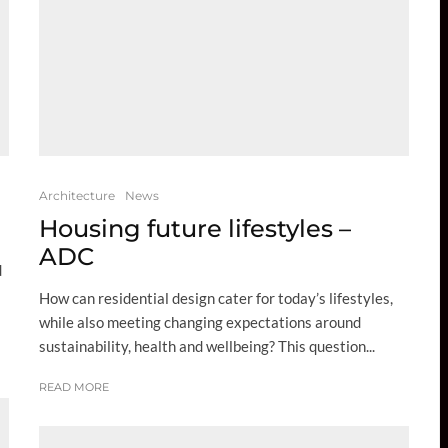
Architecture
News
Housing future lifestyles –
ADC
d
How can residential design cater for today’s lifestyles,
while also meeting changing expectations around
sustainability, health and wellbeing? This question...
READ MORE