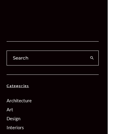
Categories
Architecture
Art
Design
Interiors