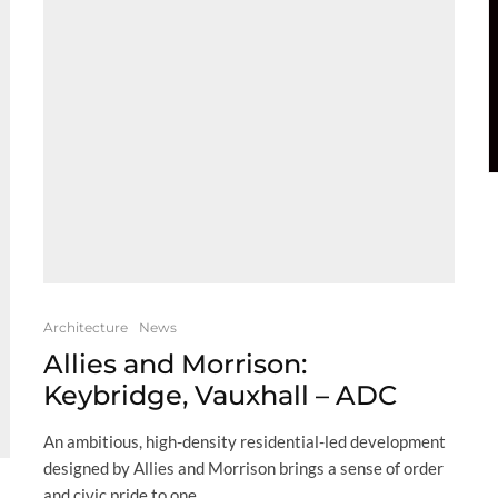
Architecture
News
Allies and Morrison:
Keybridge, Vauxhall – ADC
An ambitious, high-density residential-led development
designed by Allies and Morrison brings a sense of order
and civic pride to one...