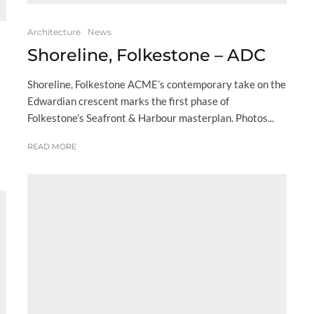
Architecture
News
Shoreline, Folkestone – ADC
Shoreline, Folkestone ACME’s contemporary take on the
Edwardian crescent marks the first phase of
Folkestone’s Seafront & Harbour masterplan. Photos...
READ MORE