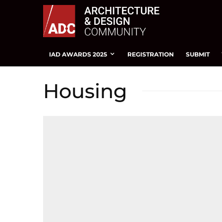
IAD AWARDS 2025
REGISTRATION
SUBMIT
Housing