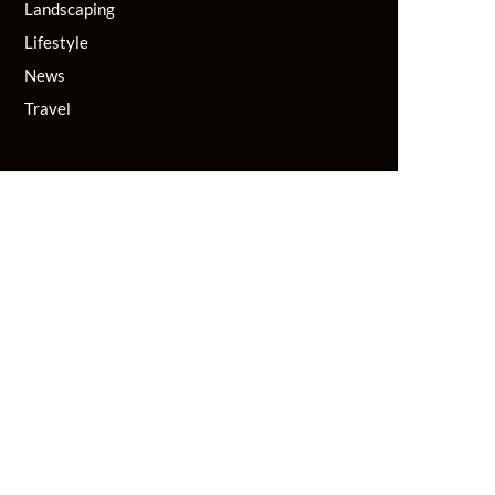
Landscaping
Lifestyle
News
Travel