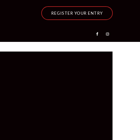
REGISTER YOUR ENTRY