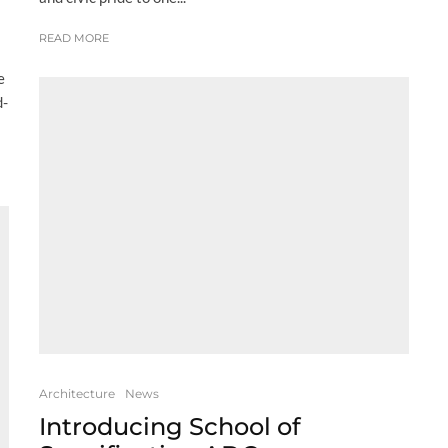
READ MORE
e
d-
Architecture
News
Introducing School of