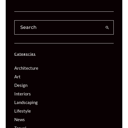
Categories
Architecture
Art
Design
Interiors
Landscaping
Lifestyle
News