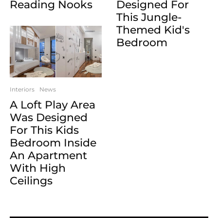
Reading Nooks
Designed For
This Jungle-
Themed Kid's
Bedroom
Interiors
News
A Loft Play Area
Was Designed
For This Kids
Bedroom Inside
An Apartment
With High
Ceilings