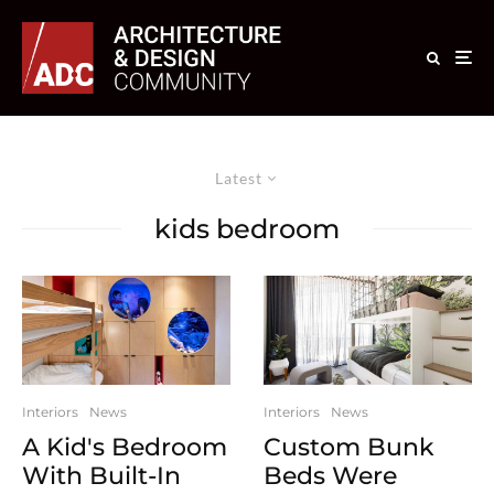
Latest
kids bedroom
Interiors
News
Interiors
News
A Kid's Bedroom
Custom Bunk
With Built-In
Beds Were