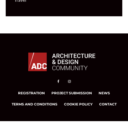
Travel
REGISTRATION
PROJECT SUBMISSION
NEWS
TERMS AND CONDITIONS
COOKIE POLICY
CONTACT