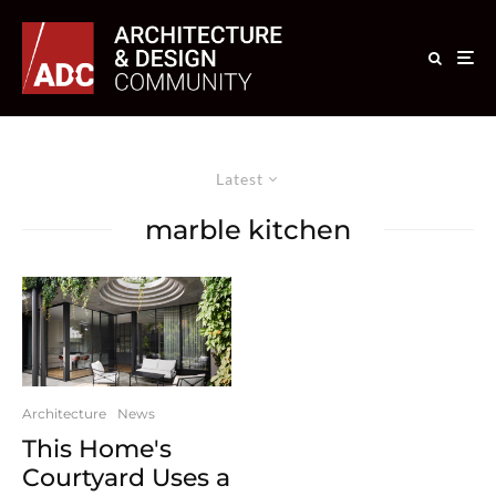
Latest
marble kitchen
Architecture
News
This Home's
Courtyard Uses a