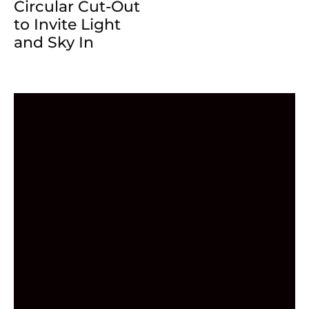
Circular Cut-Out
to Invite Light
and Sky In