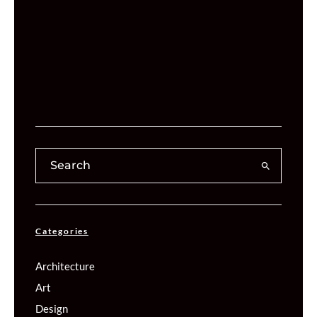
Categories
Architecture
Art
Design