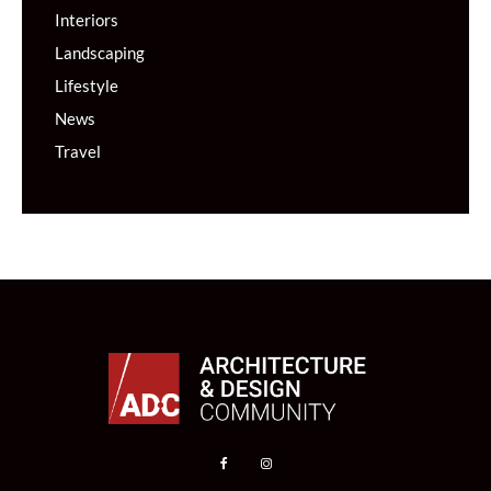
Interiors
Landscaping
Lifestyle
News
Travel