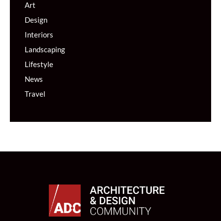
Art
Design
Interiors
Landscaping
Lifestyle
News
Travel