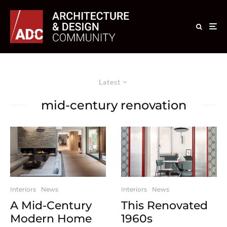
Latest
mid-century renovation
Interiors
News
Interiors
News
A Mid-Century
This Renovated
Modern Home
1960s