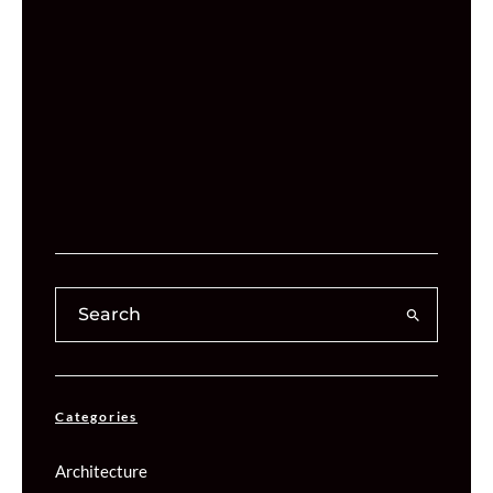
Categories
Architecture