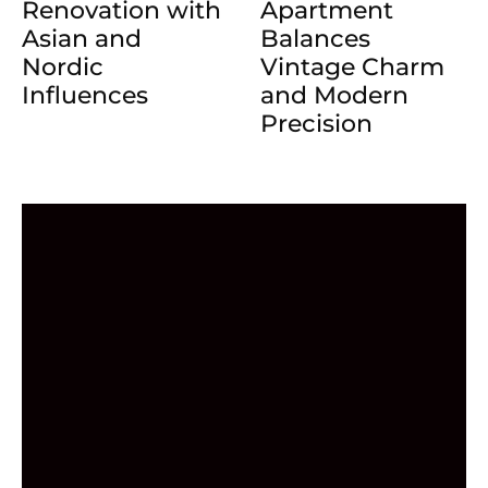
Renovation with
Apartment
Asian and
Balances
Nordic
Vintage Charm
Influences
and Modern
Precision