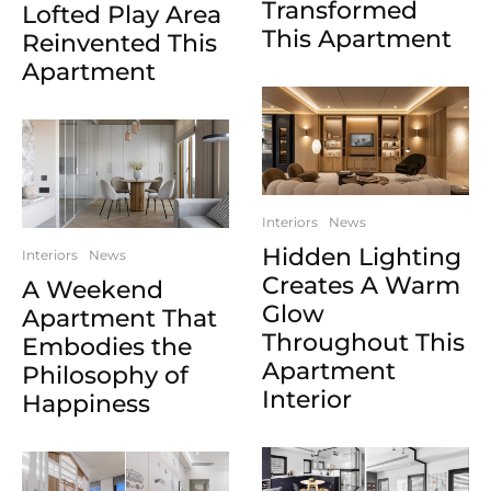
Transformed
Lofted Play Area
This Apartment
Reinvented This
Apartment
Interiors
News
Hidden Lighting
Interiors
News
Creates A Warm
A Weekend
Glow
Apartment That
Throughout This
Embodies the
Apartment
Philosophy of
Interior
Happiness