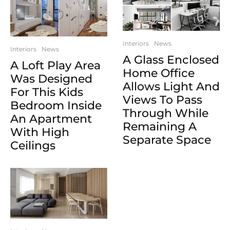
Interiors
News
Interiors
News
A Glass Enclosed
A Loft Play Area
Home Office
Was Designed
Allows Light And
For This Kids
Views To Pass
Bedroom Inside
Through While
An Apartment
Remaining A
With High
Separate Space
Ceilings