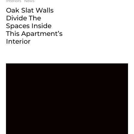
Interiors
News
Oak Slat Walls
Divide The
Spaces Inside
This Apartment’s
Interior