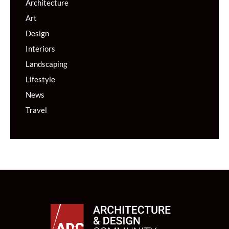
Architecture
Art
Design
Interiors
Landscaping
Lifestyle
News
Travel