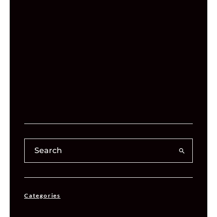
Categories