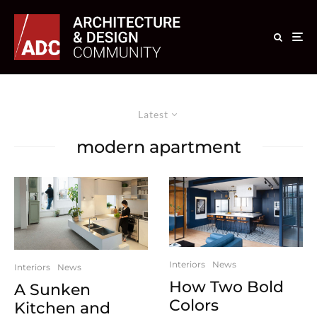
Latest
modern apartment
Interiors
News
Interiors
News
How Two Bold
A Sunken
Colors
Kitchen and