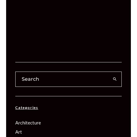
Categories
Architecture
Art