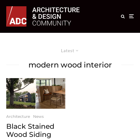
Latest
modern wood interior
Architecture
News
Black Stained
Wood Siding