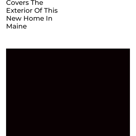
Covers The
Exterior Of This
New Home In
Maine