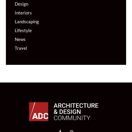
Design
Interiors
Landscaping
Lifestyle
News
Travel