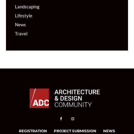
Landscaping
Lifestyle
News
Travel
REGISTRATION
PROJECT SUBMISSION
NEWS