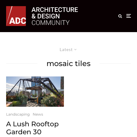
Latest
mosaic tiles
Landscaping
News
A Lush Rooftop
Garden 30