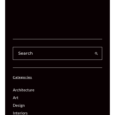
Categories
Architecture
Art
Design
Interiors