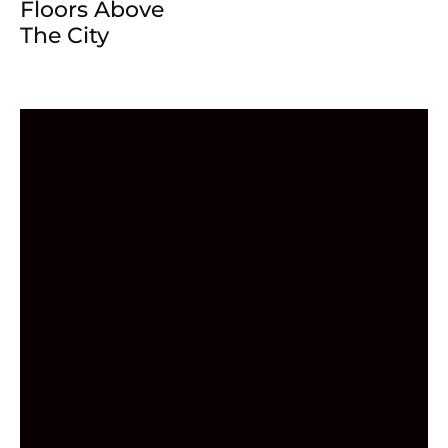
Floors Above
The City