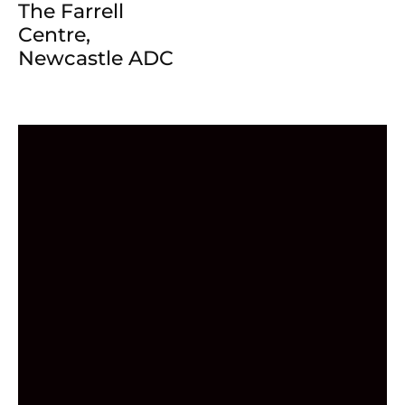
The Farrell
Centre,
Newcastle ADC