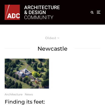
Oldest
Newcastle
Architecture
News
Finding its feet: