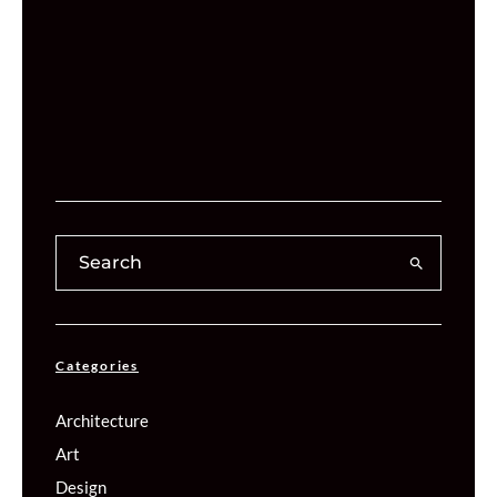
Categories
Architecture
Art
Design