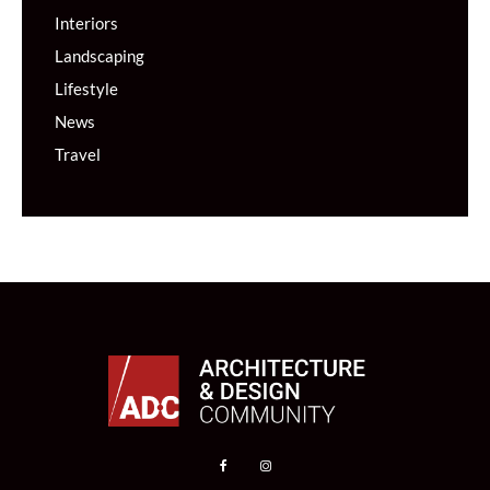
Interiors
Landscaping
Lifestyle
News
Travel