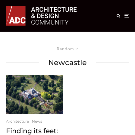
Random
Newcastle
Architecture
News
Finding its feet: