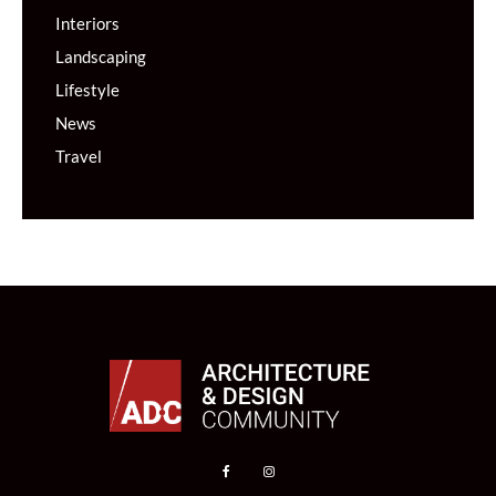
Interiors
Landscaping
Lifestyle
News
Travel