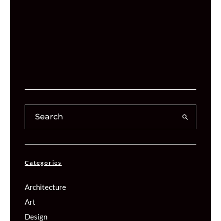
Categories
Architecture
Art
Design