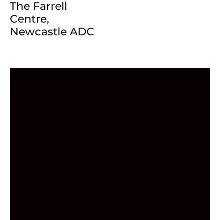
The Farrell
Centre,
Newcastle ADC