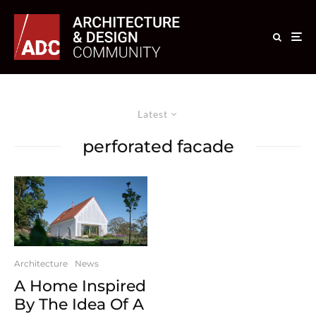
Latest
perforated facade
Architecture
News
A Home Inspired
By The Idea Of A