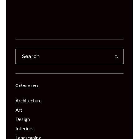
Categories
Architecture
Art
Design
Interiors
Landscaping