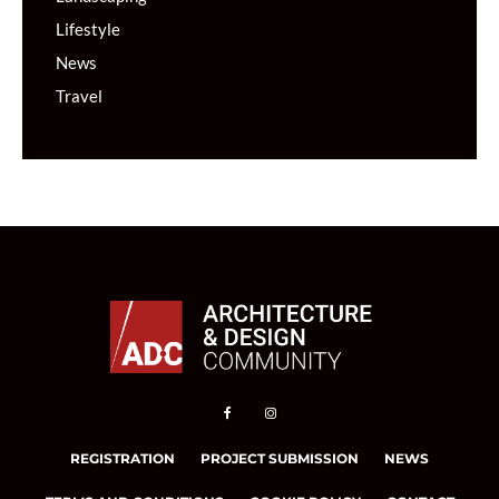
Lifestyle
News
Travel
REGISTRATION
PROJECT SUBMISSION
NEWS