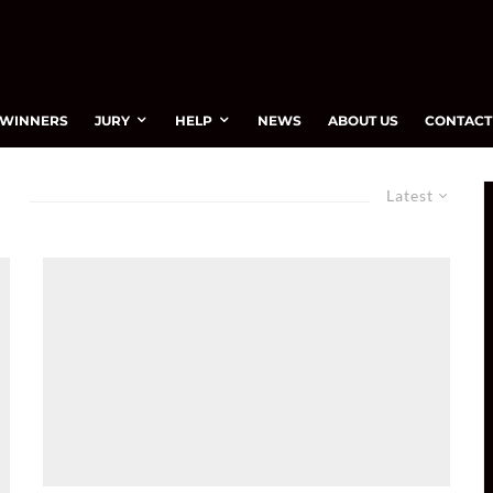
WINNERS
JURY
HELP
NEWS
ABOUT US
CONTACT
Latest