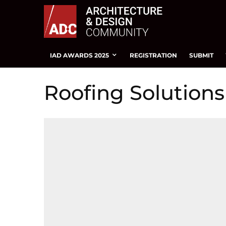
IAD AWARDS 2025
REGISTRATION
SUBMIT
Roofing Solutions