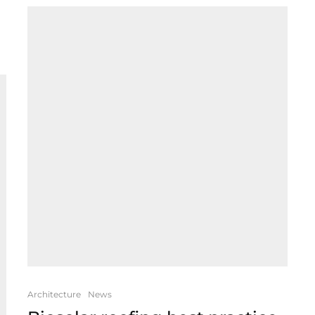
Architecture
News