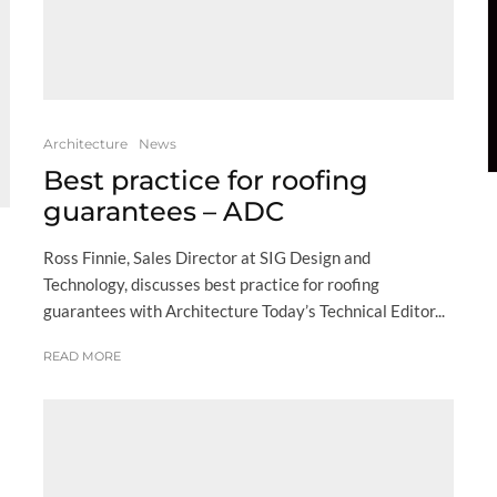
Architecture
News
Best practice for roofing
guarantees – ADC
Ross Finnie, Sales Director at SIG Design and
Technology, discusses best practice for roofing
guarantees with Architecture Today’s Technical Editor...
READ MORE