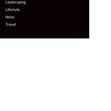
Landscaping
Lifestyle
News
Travel