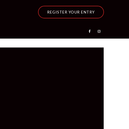
REGISTER YOUR ENTRY