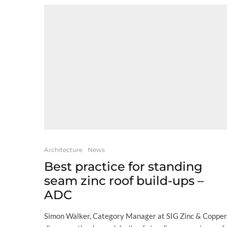
Architecture
News
Best practice for standing
seam zinc roof build-ups –
ADC
Simon Walker, Category Manager at SIG Zinc & Copper