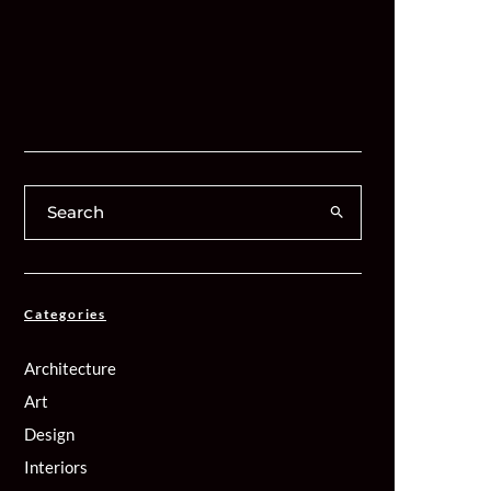
Categories
Architecture
Art
Design
Interiors