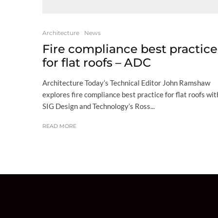
Architecture
News
Fire compliance best practice
for flat roofs – ADC
Architecture Today’s Technical Editor John Ramshaw
explores fire compliance best practice for flat roofs wit
SIG Design and Technology’s Ross...
READ MORE