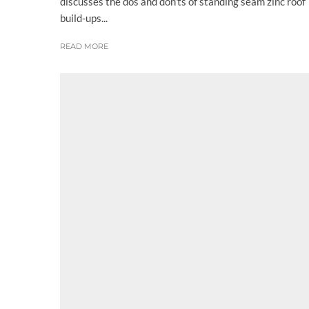
discusses the dos and don’ts of standing seam zinc roof
build-ups...
READ MORE