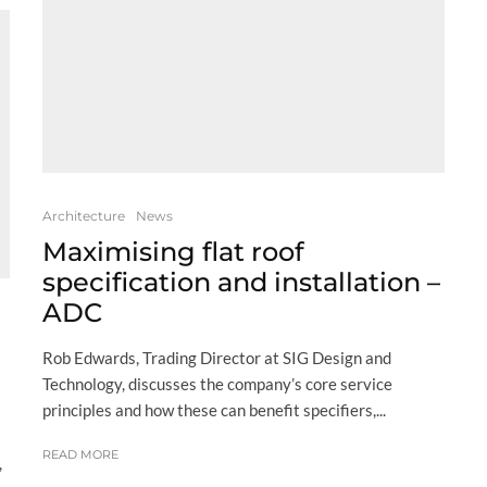
Architecture
News
Maximising flat roof
specification and installation –
ADC
Rob Edwards, Trading Director at SIG Design and
Technology, discusses the company’s core service
principles and how these can benefit specifiers,...
READ MORE
,