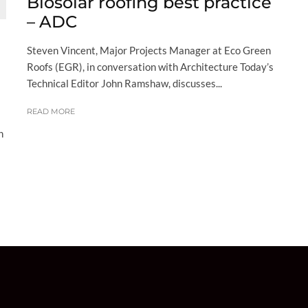
Biosolar roofing best practice
– ADC
Steven Vincent, Major Projects Manager at Eco Green
Roofs (EGR), in conversation with Architecture Today’s
Technical Editor John Ramshaw, discusses...
READ MORE
h