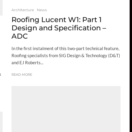
Architecture
News
Roofing Lucent W1: Part 1
Design and Specification –
ADC
In the first instalment of this two-part technical feature,
Roofing specialists from SIG Design & Technology (D&T)
and EJ Roberts...
s
READ MORE