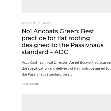
Architecture
News
No1 Ancoats Green: Best
practice for flat roofing
designed to the Passivhaus
standard – ADC
AccuRoof Technical Director Daniel Bosworth discusse
the specification and delivery of flat roofs, designed to
the Passivhaus standard, on a...
READ MORE