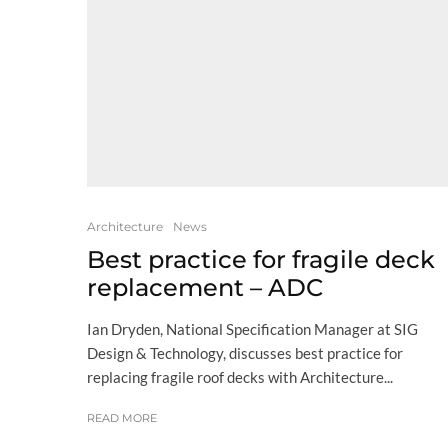
Architecture
News
Best practice for fragile deck
replacement – ADC
Ian Dryden, National Specification Manager at SIG
Design & Technology, discusses best practice for
replacing fragile roof decks with Architecture...
READ MORE