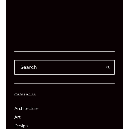
Categories
Architecture
Art
Design