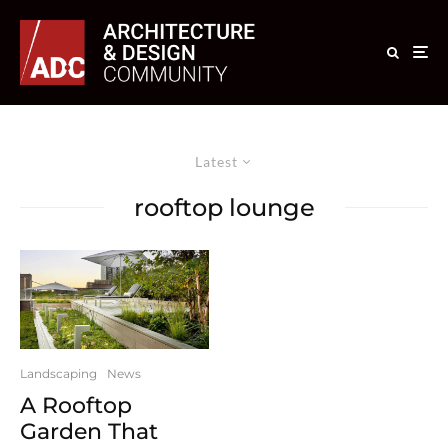
Latest
rooftop lounge
Landscaping
News
A Rooftop
Garden That