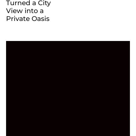
Turned a City
View into a
Private Oasis