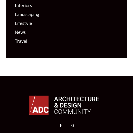
Interiors
Landscaping
Lifestyle
News
Travel