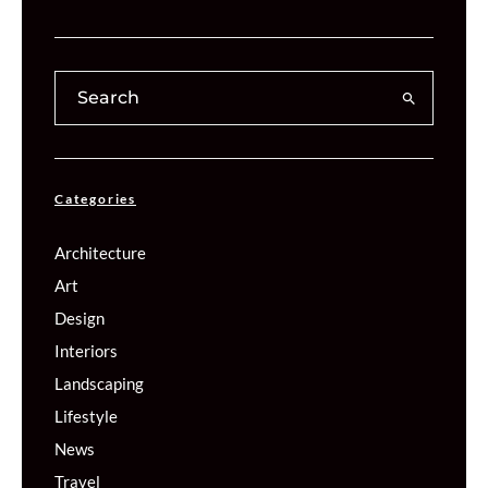
Categories
Architecture
Art
Design
Interiors
Landscaping
Lifestyle
News
Travel