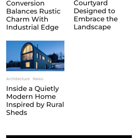
Courtyard
Conversion
Designed to
Balances Rustic
Embrace the
Charm With
Landscape
Industrial Edge
Architecture
News
Inside a Quietly
Modern Home
Inspired by Rural
Sheds