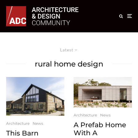
Latest
rural home design
Architecture
News
A Prefab Home
Architecture
News
With A
This Barn