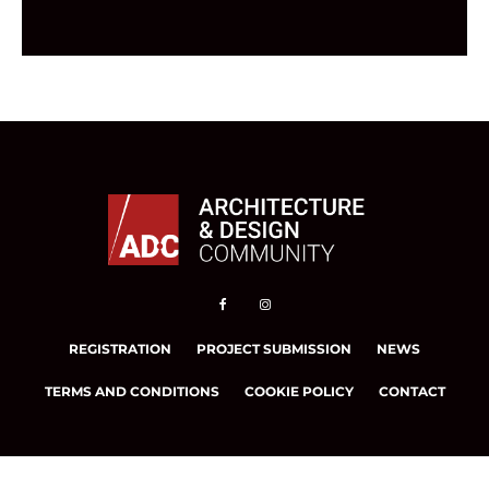
REGISTRATION
PROJECT SUBMISSION
NEWS
TERMS AND CONDITIONS
COOKIE POLICY
CONTACT