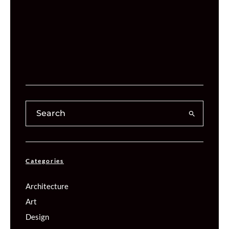
Categories
Architecture
Art
Design