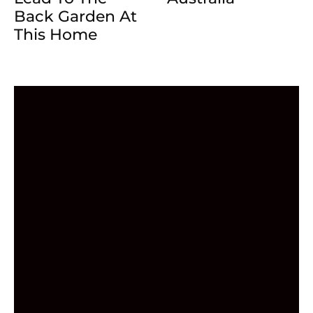
Back Garden At
This Home