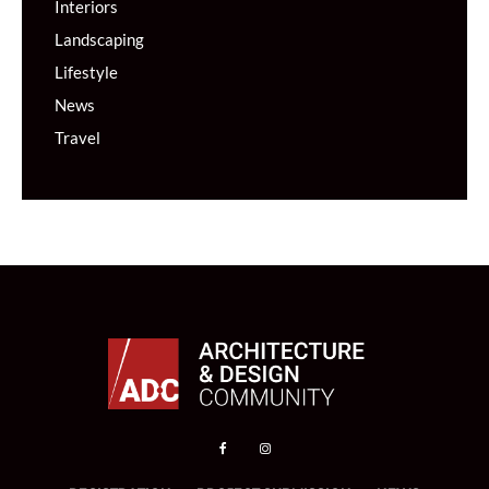
Interiors
Landscaping
Lifestyle
News
Travel