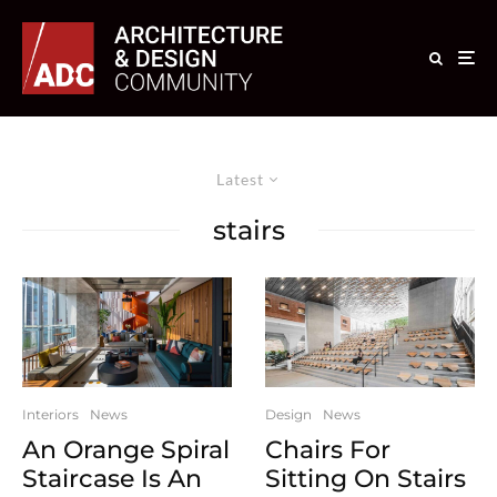
Latest
stairs
Interiors
News
Design
News
An Orange Spiral
Chairs For
Staircase Is An
Sitting On Stairs