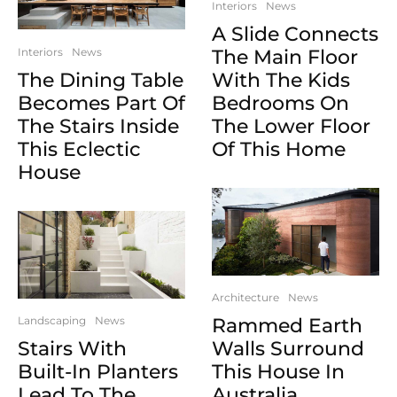
Interiors
News
A Slide Connects
Interiors
News
The Main Floor
The Dining Table
With The Kids
Becomes Part Of
Bedrooms On
The Stairs Inside
The Lower Floor
This Eclectic
Of This Home
House
Architecture
News
Landscaping
News
Rammed Earth
Stairs With
Walls Surround
Built-In Planters
This House In
Lead To The
Australia