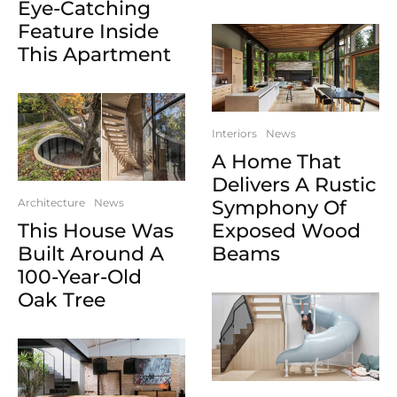
Eye-Catching
Feature Inside
This Apartment
Interiors
News
A Home That
Delivers A Rustic
Architecture
News
Symphony Of
This House Was
Exposed Wood
Built Around A
Beams
100-Year-Old
Oak Tree