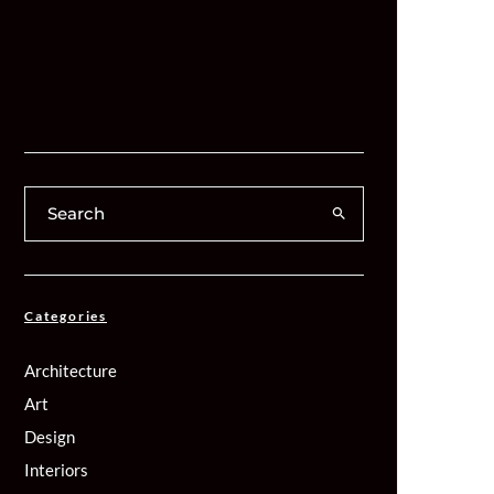
Categories
Architecture
Art
Design
Interiors