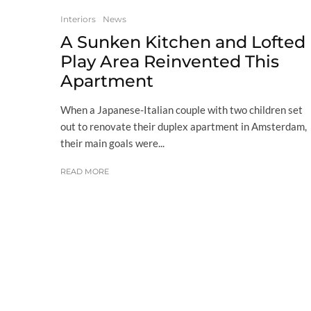
Interiors
News
A Sunken Kitchen and Lofted
Play Area Reinvented This
Apartment
When a Japanese-Italian couple with two children set
out to renovate their duplex apartment in Amsterdam,
their main goals were...
READ MORE