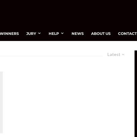
WINNERS
JURY
HELP
NEWS
ABOUT US
CONTACT
Latest