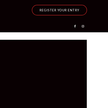
REGISTER YOUR ENTRY