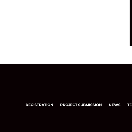
REGISTRATION
PROJECT SUBMISSION
NEWS
TE