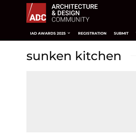
IAD AWARDS 2025
REGISTRATION
SUBMIT
sunken kitchen