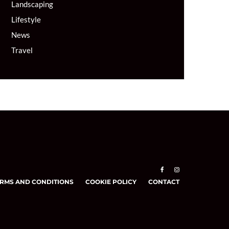
Landscaping
Lifestyle
News
Travel
RMS AND CONDITIONS
COOKIE POLICY
CONTACT