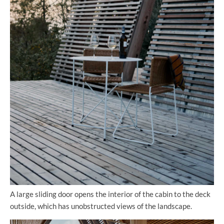
A large sliding door opens the interior of the cabin to the deck
outside, which has unobstructed views of the landscape.