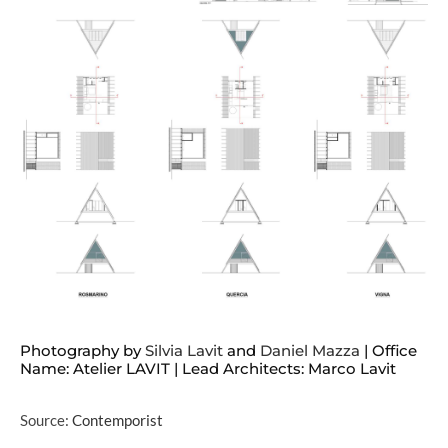
Photography by
Silvia Lavit
and
Daniel Mazza
| Office
Name: Atelier LAVIT | Lead Architects: Marco Lavit
Source:
Contemporist