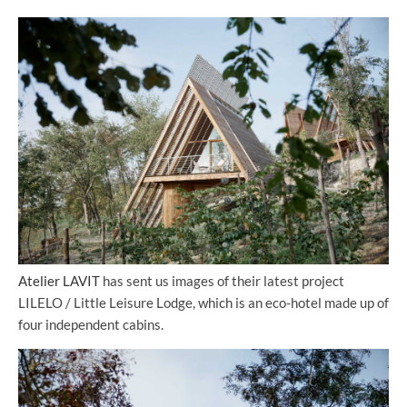
Atelier LAVIT
has sent us images of their latest project
LILELO / Little Leisure Lodge, which is an eco-hotel made up of
four independent cabins.