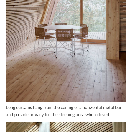
Long curtains hang from the ceiling or a horizontal metal bar
and provide privacy for the sleeping area when closed.