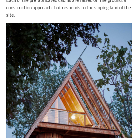
Each of the prefabricated cabins are raised off the ground, a
construction approach that responds to the sloping land of the
site.