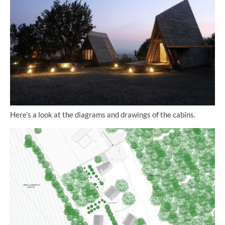
Here’s a look at the diagrams and drawings of the cabins.