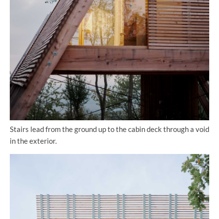
Stairs lead from the ground up to the cabin deck through a void
in the exterior.