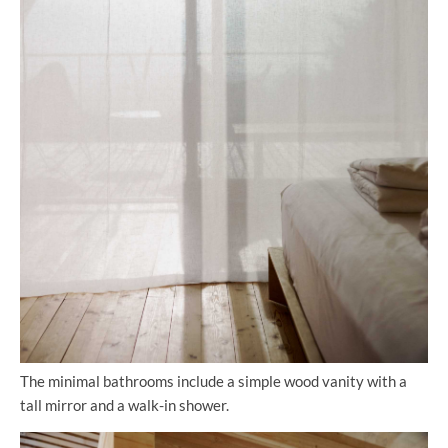
The minimal bathrooms include a simple wood vanity with a
tall mirror and a walk-in shower.