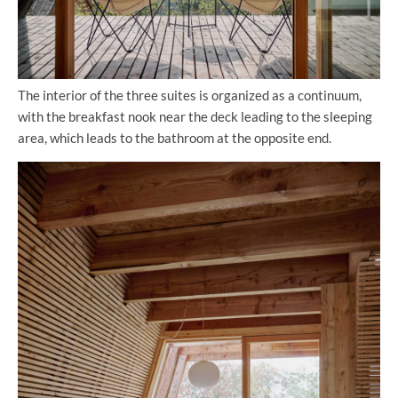
The interior of the three suites is organized as a continuum,
with the breakfast nook near the deck leading to the sleeping
area, which leads to the bathroom at the opposite end.