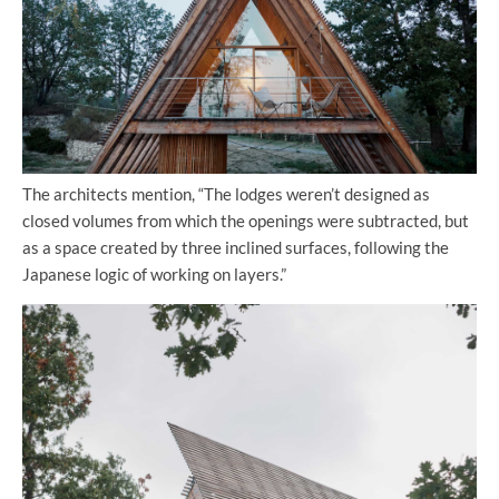
The architects mention, “The lodges weren’t designed as
closed volumes from which the openings were subtracted, but
as a space created by three inclined surfaces, following the
Japanese logic of working on layers.”