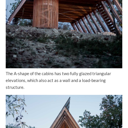
The A-shape of the cabins has two fully glazed triangular
elevations, which also act as a wall and a load-bearing
structure.