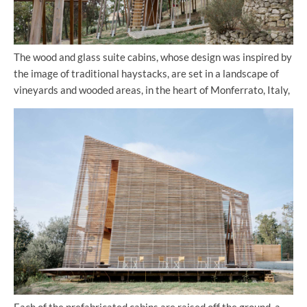
The wood and glass suite cabins, whose design was inspired by
the image of traditional haystacks, are set in a landscape of
vineyards and wooded areas, in the heart of Monferrato, Italy,