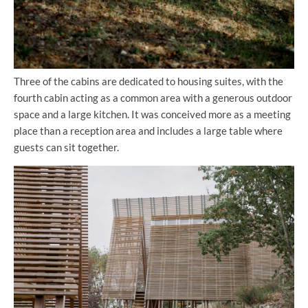
Three of the cabins are dedicated to housing suites, with the
fourth cabin acting as a common area with a generous outdoor
space and a large kitchen. It was conceived more as a meeting
place than a reception area and includes a large table where
guests can sit together.