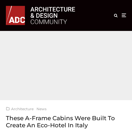
Architecture
News
These A-Frame Cabins Were Built To
Create An Eco-Hotel In Italy