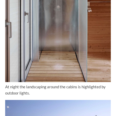
At night the landscaping around the cabins is highlighted by
outdoor lights.