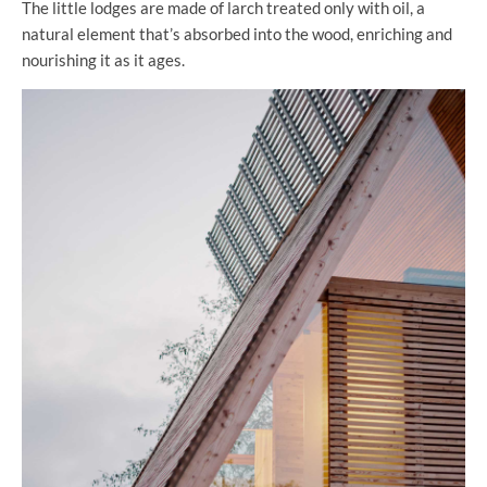
The little lodges are made of larch treated only with oil, a
natural element that’s absorbed into the wood, enriching and
nourishing it as it ages.