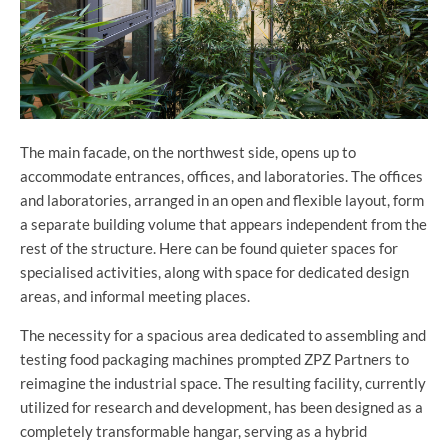
The main facade, on the northwest side, opens up to
accommodate entrances, offices, and laboratories. The offices
and laboratories, arranged in an open and flexible layout, form
a separate building volume that appears independent from the
rest of the structure. Here can be found quieter spaces for
specialised activities, along with space for dedicated design
areas, and informal meeting places.
The necessity for a spacious area dedicated to assembling and
testing food packaging machines prompted ZPZ Partners to
reimagine the industrial space. The resulting facility, currently
utilized for research and development, has been designed as a
completely transformable hangar, serving as a hybrid