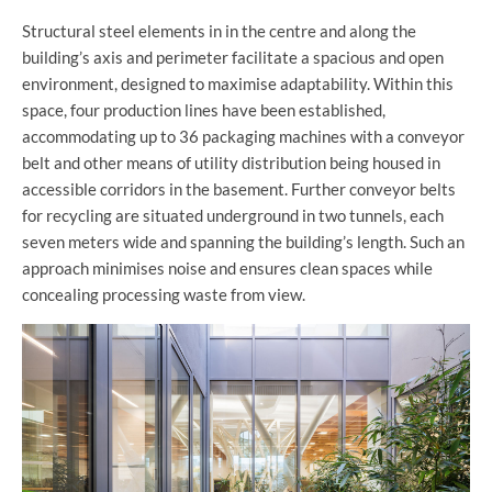
Structural steel elements in in the centre and along the
building’s axis and perimeter facilitate a spacious and open
environment, designed to maximise adaptability. Within this
space, four production lines have been established,
accommodating up to 36 packaging machines with a conveyor
belt and other means of utility distribution being housed in
accessible corridors in the basement. Further conveyor belts
for recycling are situated underground in two tunnels, each
seven meters wide and spanning the building’s length. Such an
approach minimises noise and ensures clean spaces while
concealing processing waste from view.