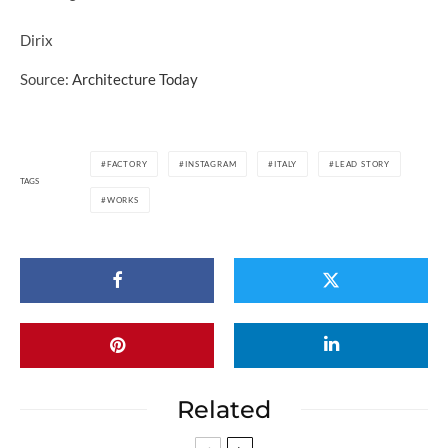
Dirix
Source:
Architecture Today
FACTORY
INSTAGRAM
ITALY
LEAD STORY
TAGS
WORKS
Related