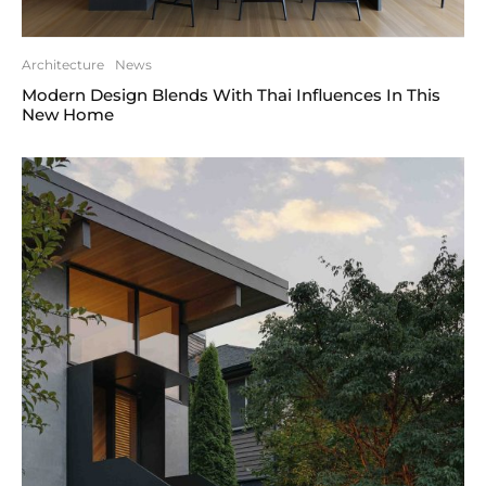
Architecture
News
Modern Design Blends With Thai Influences In This
New Home