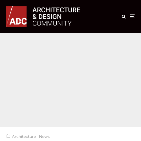
Architecture
News