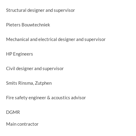
Structural designer and supervisor
Pieters Bouwtechniek
Mechanical and electrical designer and supervisor
HP Engineers
Civil designer and supervisor
Smits Rinsma, Zutphen
Fire safety engineer & acoustics advisor
DGMR
Main contractor