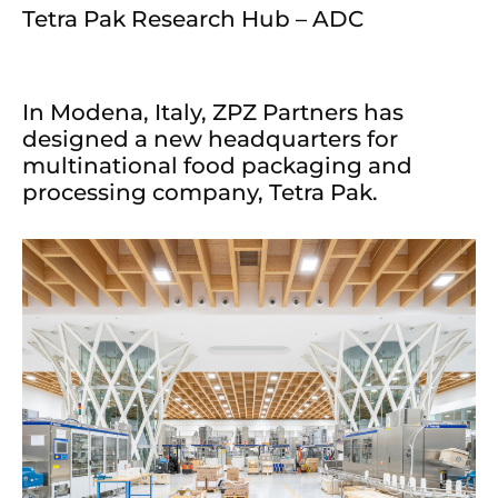
Tetra Pak Research Hub – ADC
In Modena, Italy, ZPZ Partners has
designed a new headquarters for
multinational food packaging and
processing company, Tetra Pak.