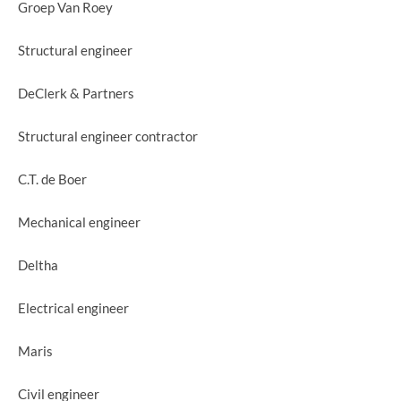
Groep Van Roey
Structural engineer
DeClerk & Partners
Structural engineer contractor
C.T. de Boer
Mechanical engineer
Deltha
Electrical engineer
Maris
Civil engineer