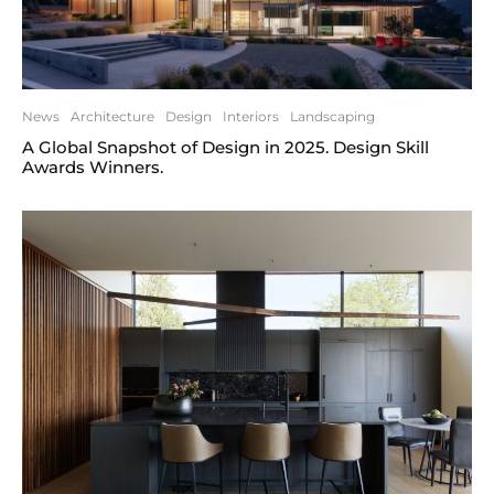
News
Architecture
Design
Interiors
Landscaping
A Global Snapshot of Design in 2025. Design Skill
Awards Winners.