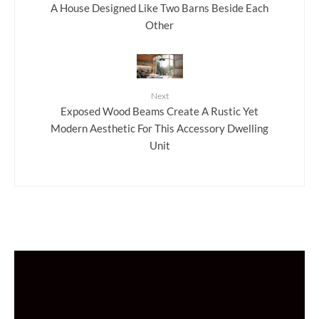
A House Designed Like Two Barns Beside Each
Other
Next
Exposed Wood Beams Create A Rustic Yet
Modern Aesthetic For This Accessory Dwelling
Unit