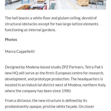
The hall boasts a white floor and glulam ceiling, devoid of
structural obstacles except for two large lattice elements
functioning as internal gardens.
Photos
Marco Cappelletti
Designed by Modena-based studio ZPZ Partners, Tetra Pak’s
new HQ will serve as the firm’s European centre for research,
development, and prototype production. The headquarters is
located in an industrial district west of Modena, northern Italy,
where the company has been since 1980.
From a distance, the new structure is defined by its
predominantly opaque, pristine white façade. On closer