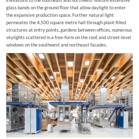
glass bands on the ground floor that allow daylight to enter
the expansive production space. Further natural light
permeates the 4,500 square metre hall through plant-filled
structures at entry points, gardens between offices, numerous
skylights scattered in a free-form on the roof, and street-level
windows on the southwest and northeast facades.