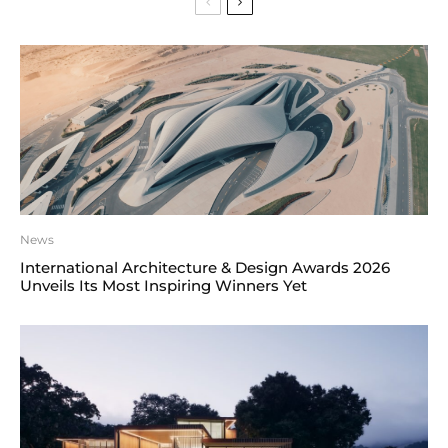
News
International Architecture & Design Awards 2026
Unveils Its Most Inspiring Winners Yet