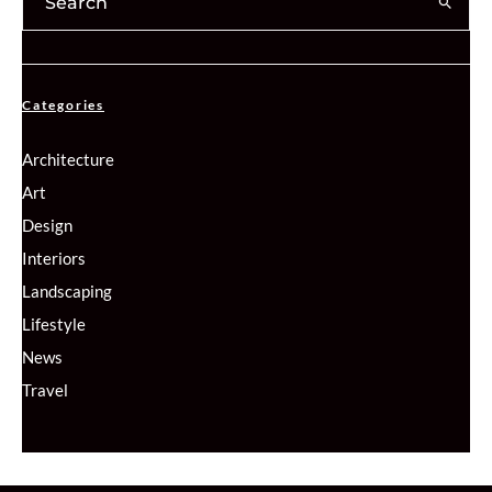
Categories
Architecture
Art
Design
Interiors
Landscaping
Lifestyle
News
Travel