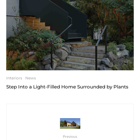
Interiors
News
Step Into a Light-Filled Home Surrounded by Plants
Previous