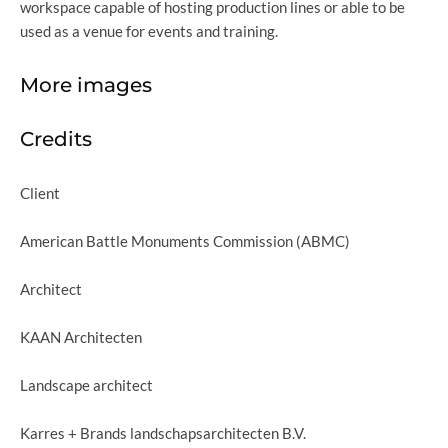
workspace capable of hosting production lines or able to be
used as a venue for events and training.
More images
Credits
Client
American Battle Monuments Commission (ABMC)
Architect
KAAN Architecten
Landscape architect
Karres + Brands landschapsarchitecten B.V.