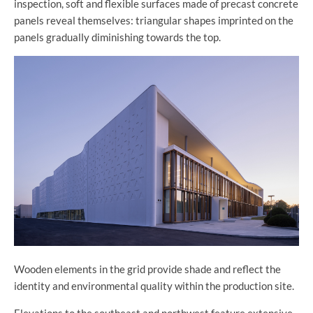
inspection, soft and flexible surfaces made of precast concrete
panels reveal themselves: triangular shapes imprinted on the
panels gradually diminishing towards the top.
Wooden elements in the grid provide shade and reflect the
identity and environmental quality within the production site.
Elevations to the southeast and northwest feature extensive