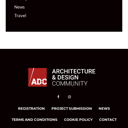
News
Travel
REGISTRATION
PROJECT SUBMISSION
NEWS
TERMS AND CONDITIONS
COOKIE POLICY
CONTACT