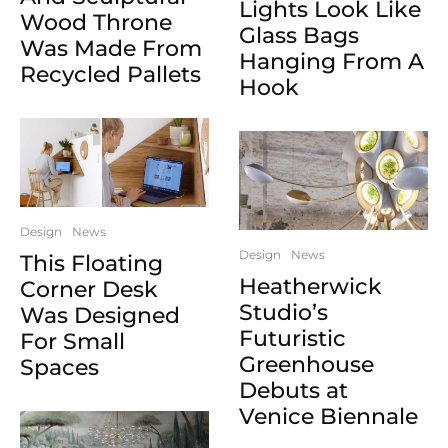
Lights Look Like
Wood Throne
Glass Bags
Was Made From
Hanging From A
Recycled Pallets
Hook
Design
News
Design
News
This Floating
Heatherwick
Corner Desk
Studio’s
Was Designed
Futuristic
For Small
Greenhouse
Spaces
Debuts at
Venice Biennale