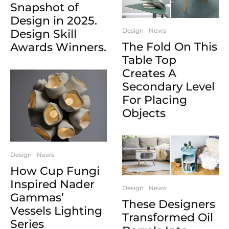
Snapshot of
Design in 2025.
Design
News
Design Skill
The Fold On This
Awards Winners.
Table Top
Creates A
Secondary Level
For Placing
Objects
Design
News
How Cup Fungi
Inspired Nader
Design
News
Gammas’
These Designers
Vessels Lighting
Transformed Oil
Series