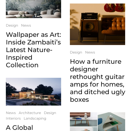
Design
News
Wallpaper as Art:
Inside Zambaiti’s
Latest Nature-
Design
News
Inspired
How a furniture
Collection
designer
rethought guitar
amps for homes,
and ditched ugly
boxes
News
Architecture
Design
Interiors
Landscaping
A Global