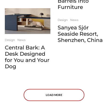
Barrels Into
Furniture
Design
News
Sanyea Sjór
Seaside Resort,
Shenzhen, China
Design
News
Central Bark: A
Desk Designed
for You and Your
Dog
LOAD MORE