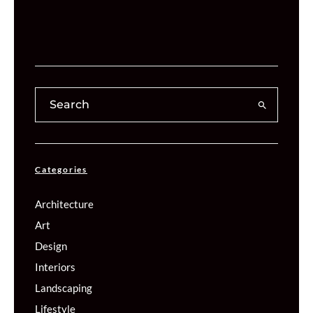
Categories
Architecture
Art
Design
Interiors
Landscaping
Lifestyle