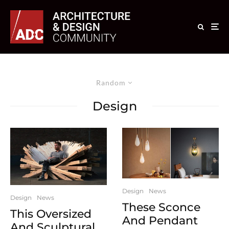
Random
Design
Design
News
Design
News
These Sconce
This Oversized
And Pendant
And Sculptural