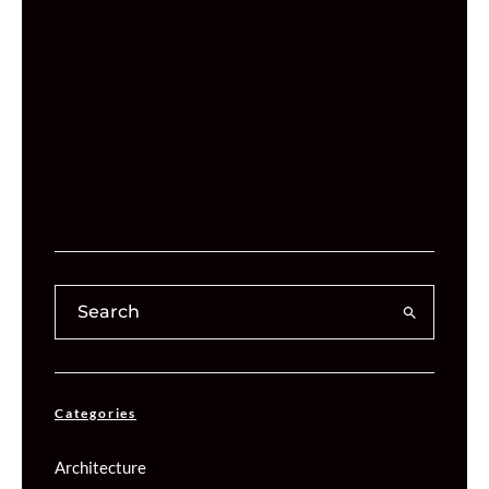
Categories
Architecture