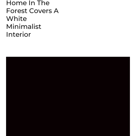
Home In The
Forest Covers A
White
Minimalist
Interior