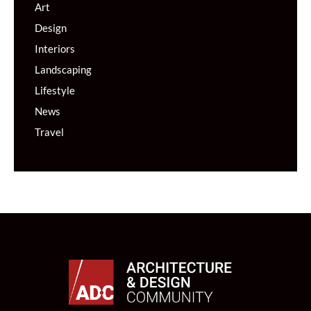
Art
Design
Interiors
Landscaping
Lifestyle
News
Travel