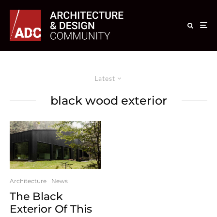
Latest
black wood exterior
Architecture
News
The Black
Exterior Of This