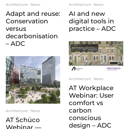
Architecture
News
Architecture
News
Adapt and reuse:
AI and new
Conservation
digital tools in
versus
practice – ADC
decarbonisation
– ADC
Architecture
News
AT Workplace
Webinar: User
comfort vs
carbon
Architecture
News
conscious
AT Schüco
design – ADC
Webinar —