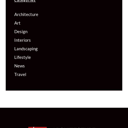
Categories
Architecture
Art
Design
Interiors
Landscaping
Lifestyle
News
Travel