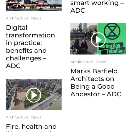
smart working –
ADC
Architecture
News
Digital
transformation
in practice:
benefits and
challenges –
Architecture
News
ADC
Marks Barfield
Architects on
Being a Good
Ancestor – ADC
Architecture
News
Fire, health and