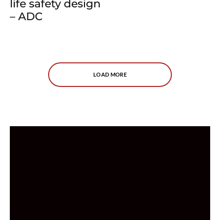
life safety design
– ADC
LOAD MORE