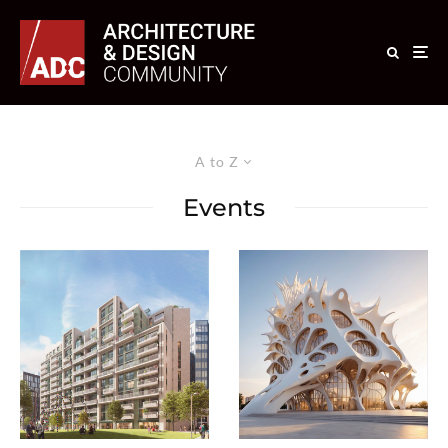
A to Z
Events