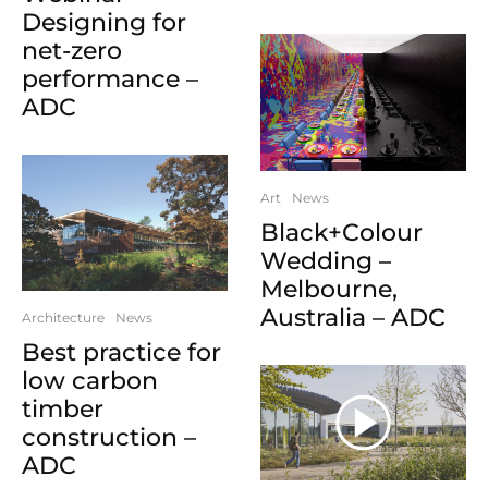
Designing for
net-zero
performance –
ADC
Art
News
Black+Colour
Wedding –
Melbourne,
Australia – ADC
Architecture
News
Best practice for
low carbon
timber
construction –
ADC