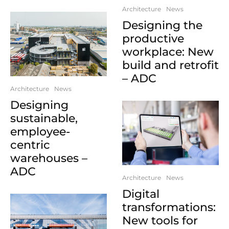
Architecture
News
Designing the
productive
workplace: New
build and retrofit
– ADC
Architecture
News
Designing
sustainable,
employee-
centric
warehouses –
ADC
Architecture
News
Digital
transformations:
New tools for