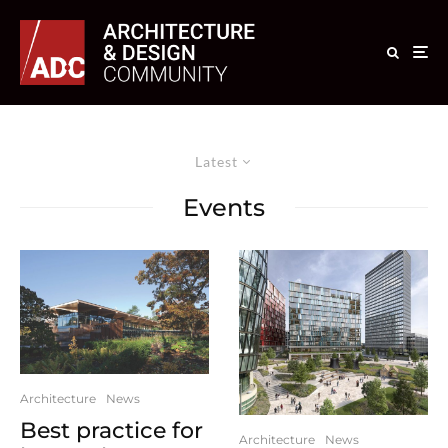
Latest
Events
Architecture
News
Best practice for
Architecture
News