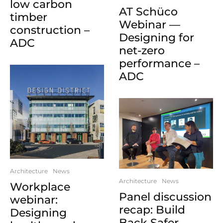
low carbon
AT Schüco
timber
Webinar —
construction –
Designing for
ADC
net-zero
performance –
ADC
Architecture
News
Architecture
News
Workplace
Panel discussion
webinar:
recap: Build
Designing
Back Safer