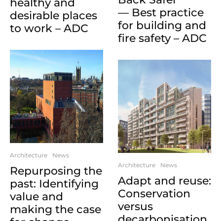
healthy and
— Best practice
desirable places
for building and
to work – ADC
fire safety – ADC
Architecture
News
Architecture
News
Repurposing the
Adapt and reuse:
past: Identifying
Conservation
value and
versus
making the case
decarbonisation