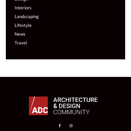
Interiors
Landscaping
Lifestyle
News
Travel