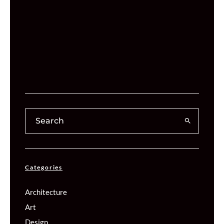
Categories
Architecture
Art
Design