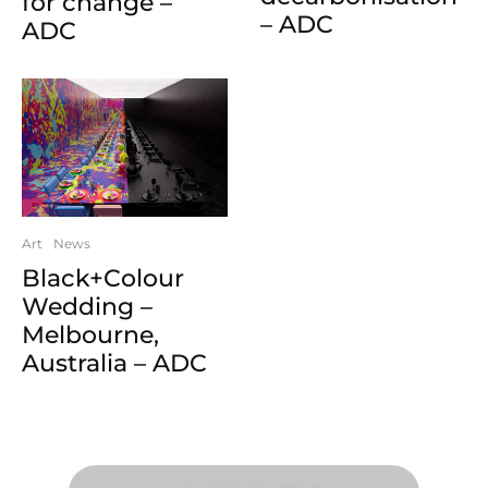
for change –
– ADC
ADC
Art
News
Black+Colour
Wedding –
Melbourne,
Australia – ADC