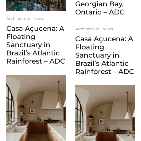
Georgian Bay,
Ontario – ADC
Architecture
News
Casa Açucena: A
Architecture
News
Floating
Casa Açucena: A
Sanctuary in
Floating
Brazil’s Atlantic
Sanctuary in
Rainforest – ADC
Brazil’s Atlantic
Rainforest – ADC