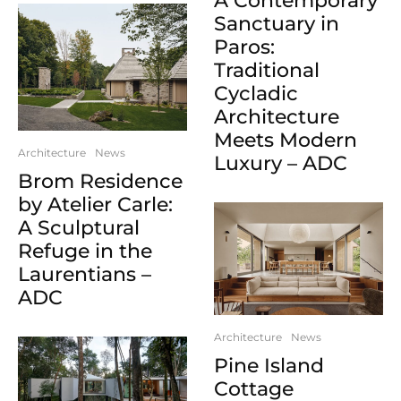
A Contemporary
Sanctuary in
Paros:
Traditional
Cycladic
Architecture
Meets Modern
Architecture
News
Luxury – ADC
Brom Residence
by Atelier Carle:
A Sculptural
Refuge in the
Laurentians –
ADC
Architecture
News
Pine Island
Cottage