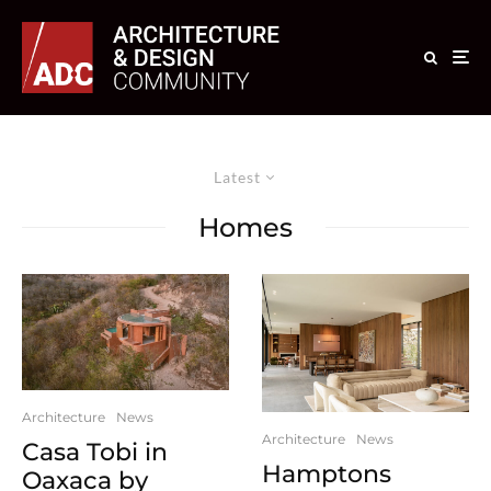
Latest
Homes
Architecture
News
Architecture
News
Casa Tobi in
Hamptons
Oaxaca by