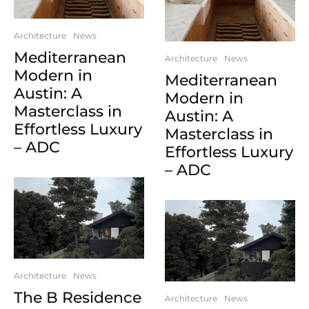
Architecture
News
Mediterranean
Architecture
News
Modern in
Mediterranean
Austin: A
Modern in
Masterclass in
Austin: A
Effortless Luxury
Masterclass in
– ADC
Effortless Luxury
– ADC
Architecture
News
The B Residence
Architecture
News