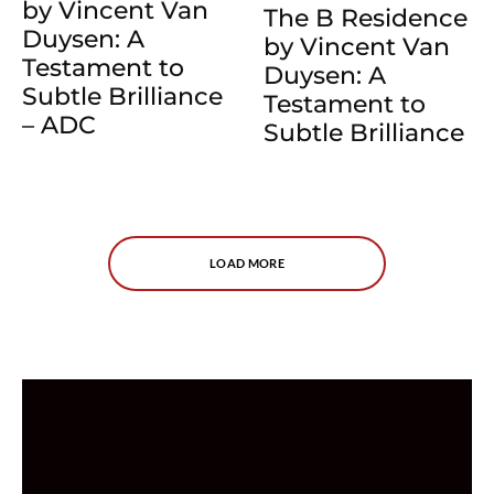
by Vincent Van
The B Residence
Duysen: A
by Vincent Van
Testament to
Duysen: A
Subtle Brilliance
Testament to
– ADC
Subtle Brilliance
LOAD MORE