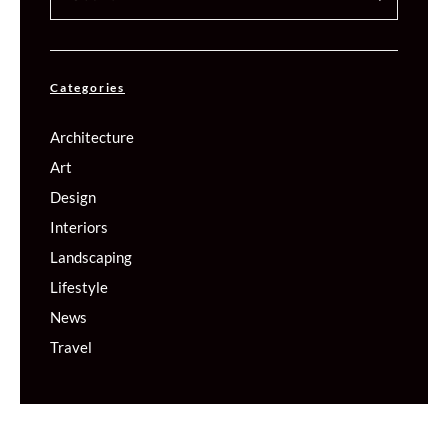
Categories
Architecture
Art
Design
Interiors
Landscaping
Lifestyle
News
Travel