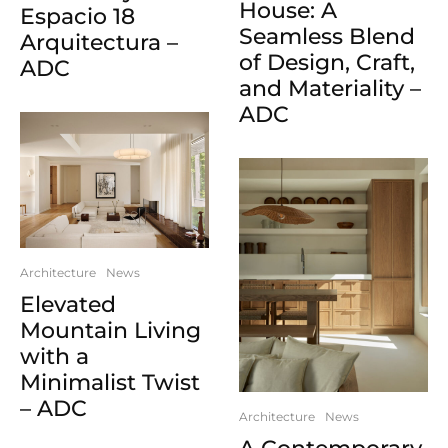
House: A
Espacio 18
Seamless Blend
Arquitectura –
of Design, Craft,
ADC
and Materiality –
ADC
Architecture
News
Elevated
Mountain Living
with a
Minimalist Twist
– ADC
Architecture
News