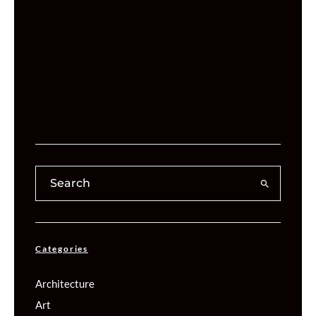
Categories
Architecture
Art