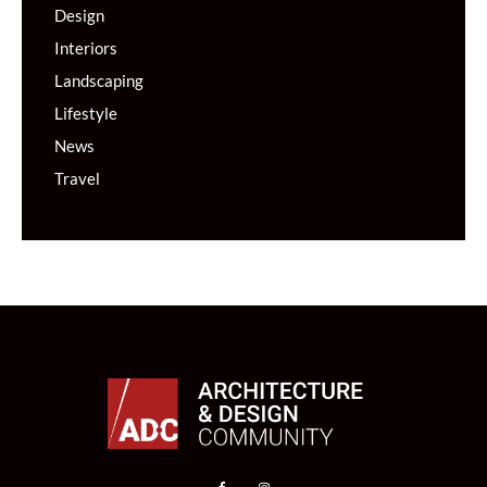
Design
Interiors
Landscaping
Lifestyle
News
Travel