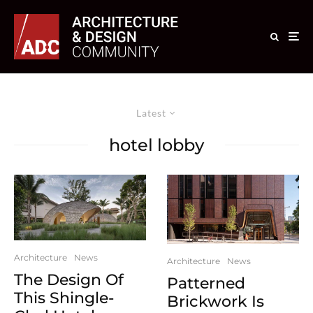
Latest
hotel lobby
Architecture
News
Architecture
News
The Design Of
Patterned
This Shingle-
Brickwork Is