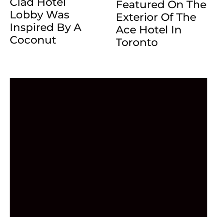
Clad Hotel
Featured On The
Lobby Was
Exterior Of The
Inspired By A
Ace Hotel In
Coconut
Toronto