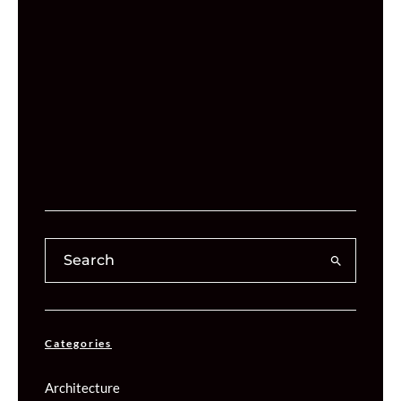
Categories
Architecture