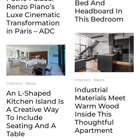
Bed And
Renzo Piano’s
Headboard In
Luxe Cinematic
This Bedroom
Transformation
in Paris – ADC
Interiors
News
Interiors
News
Industrial
An L-Shaped
Materials Meet
Kitchen Island Is
Warm Wood
A Creative Way
Inside This
To Include
Thoughtful
Seating And A
Apartment
Table