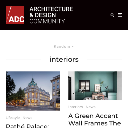
Random
interiors
Interiors
News
A Green Accent
Lifestyle
News
Wall Frames The
Pathé Palace: