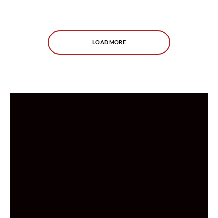
LOAD MORE