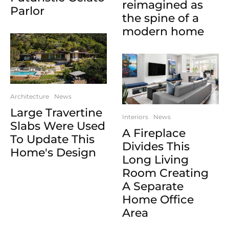
reimagined as
Parlor
the spine of a
modern home
Architecture
News
Large Travertine
Interiors
News
Slabs Were Used
A Fireplace
To Update This
Divides This
Home's Design
Long Living
Room Creating
A Separate
Home Office
Area