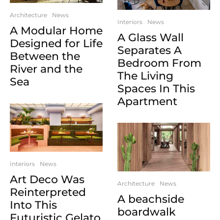
Architecture
News
Interiors
News
A Modular Home
A Glass Wall
Designed for Life
Separates A
Between the
Bedroom From
River and the
The Living
Sea
Spaces In This
Apartment
Interiors
News
Art Deco Was
Architecture
News
Reinterpreted
A beachside
Into This
boardwalk
Futuristic Gelato