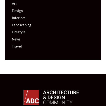
Art
Design
Interiors
Landscaping
Lifestyle
News
Travel