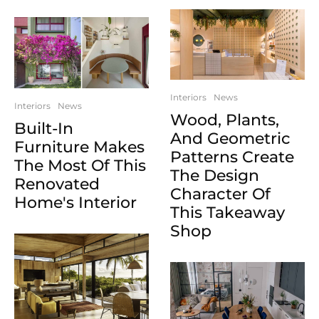
Interiors
News
Interiors
News
Wood, Plants,
Built-In
And Geometric
Furniture Makes
Patterns Create
The Most Of This
The Design
Renovated
Character Of
Home's Interior
This Takeaway
Shop