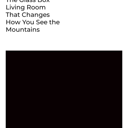
Living Room
That Changes
How You See the
Mountains