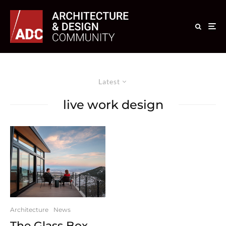
Latest
live work design
Architecture
News
The Glass Box