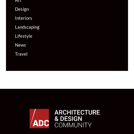
Art
Design
Interiors
Landscaping
Lifestyle
News
Travel