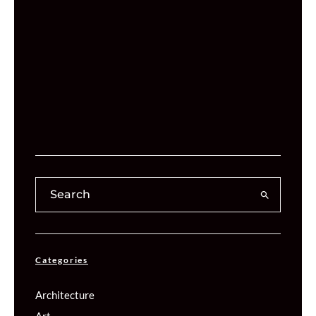
Categories
Architecture