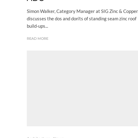
Simon Walker, Category Manager at SIG Zinc & Copper
discusses the dos and don’ts of standing seam zinc roof
build-ups...
READ MORE