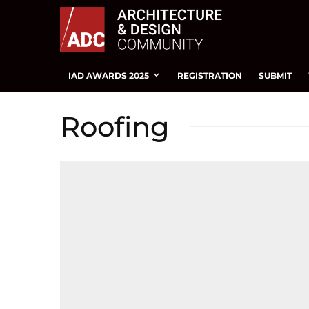
IAD AWARDS 2025
REGISTRATION
SUBMIT
Roofing