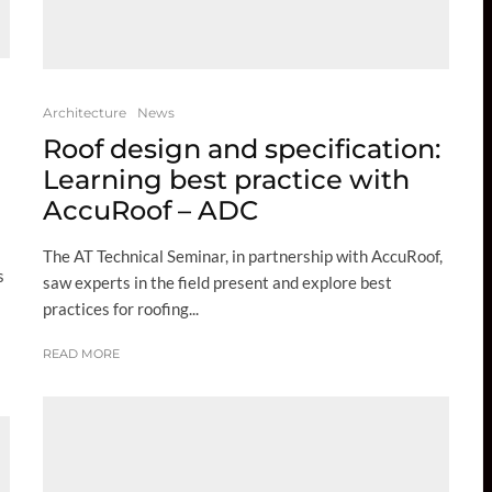
Architecture
News
Roof design and specification:
Learning best practice with
AccuRoof – ADC
The AT Technical Seminar, in partnership with AccuRoof,
s
saw experts in the field present and explore best
practices for roofing...
READ MORE