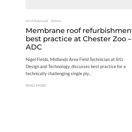
Architecture
News
Membrane roof refurbishmen
best practice at Chester Zoo –
ADC
Nigel Fields, Midlands Area Field Technician at SIG
Design and Technology, discusses best practice for a
technically challenging single ply...
READ MORE