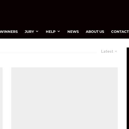
WINNERS
JURY
HELP
NEWS
ABOUT US
CONTACT
Latest