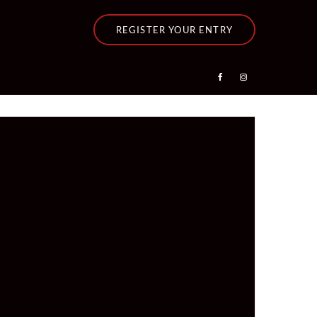
REGISTER YOUR ENTRY