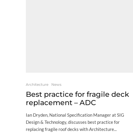
Architecture
News
Best practice for fragile deck
replacement – ADC
Ian Dryden, National Specification Manager at SIG
Design & Technology, discusses best practice for
replacing fragile roof decks with Architecture...