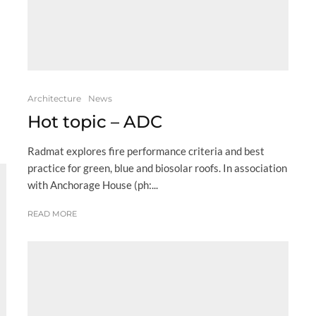
Architecture
News
Hot topic – ADC
Radmat explores fire performance criteria and best
practice for green, blue and biosolar roofs. In association
with Anchorage House (ph:...
READ MORE