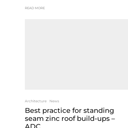
READ MORE
Architecture
News
Best practice for standing
seam zinc roof build-ups –
ADC