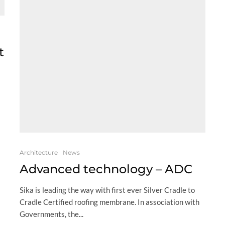
t
Architecture
News
Advanced technology – ADC
Sika is leading the way with first ever Silver Cradle to
Cradle Certified roofing membrane. In association with
Governments, the...