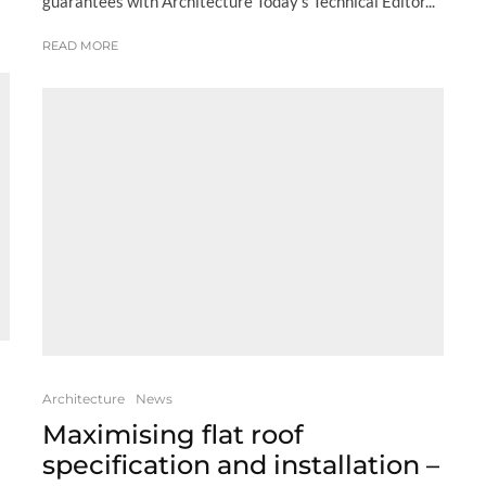
guarantees with Architecture Today’s Technical Editor...
READ MORE
Architecture
News
Maximising flat roof
specification and installation –