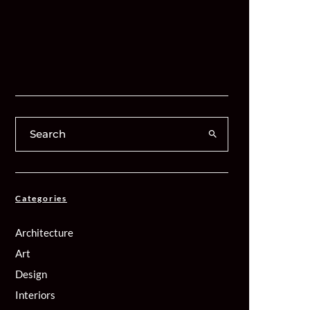
Categories
Architecture
Art
Design
Interiors