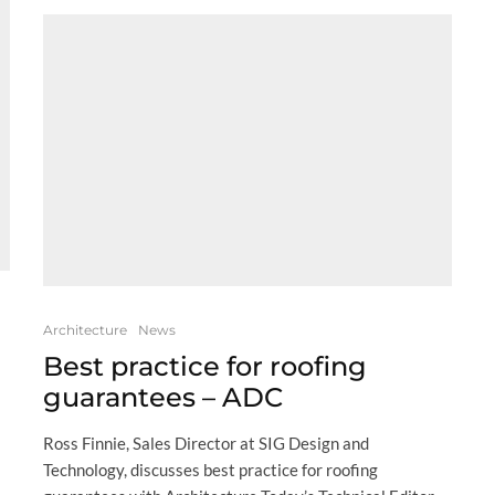
Architecture
News
Best practice for roofing
guarantees – ADC
Ross Finnie, Sales Director at SIG Design and
Technology, discusses best practice for roofing