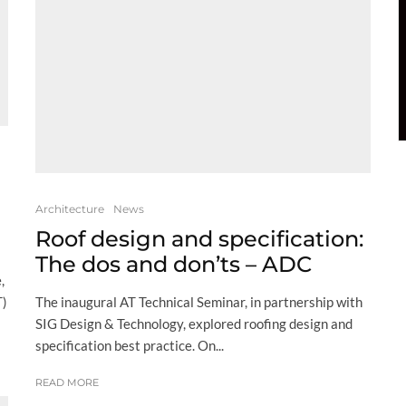
Architecture
News
Roof design and specification:
The dos and don’ts – ADC
,
The inaugural AT Technical Seminar, in partnership with
T)
SIG Design & Technology, explored roofing design and
specification best practice. On...
READ MORE