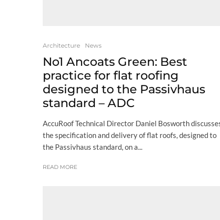
Architecture
News
No1 Ancoats Green: Best
practice for flat roofing
designed to the Passivhaus
standard – ADC
AccuRoof Technical Director Daniel Bosworth discusse
the specification and delivery of flat roofs, designed to
the Passivhaus standard, on a...
READ MORE