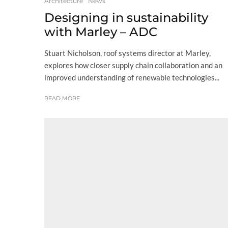
Architecture
News
Designing in sustainability
with Marley – ADC
Stuart Nicholson, roof systems director at Marley,
explores how closer supply chain collaboration and an
improved understanding of renewable technologies...
READ MORE