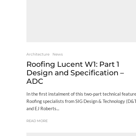
Architecture
News
Roofing Lucent W1: Part 1
Design and Specification –
ADC
In the first instalment of this two-part technical feature
Roofing specialists from SIG Design & Technology (D&
and EJ Roberts...
READ MORE