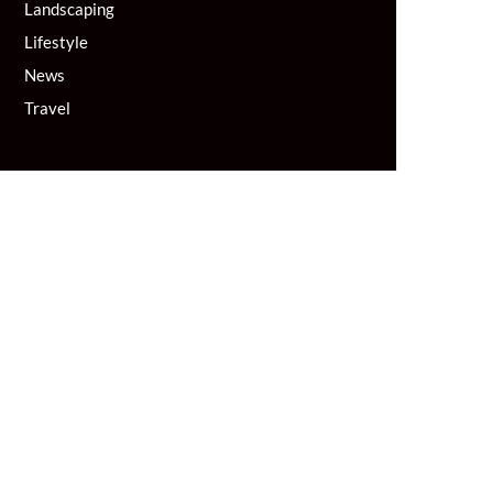
Landscaping
Lifestyle
News
Travel