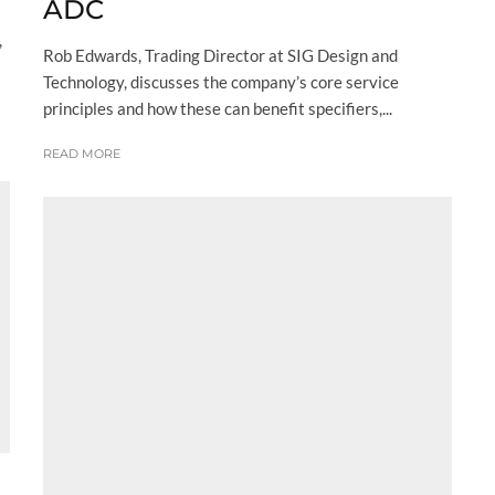
ADC
,
Rob Edwards, Trading Director at SIG Design and
Technology, discusses the company’s core service
principles and how these can benefit specifiers,...
READ MORE