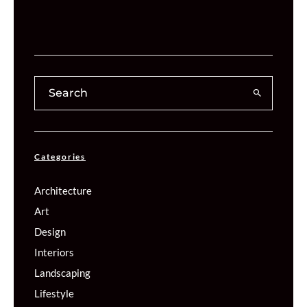
Categories
Architecture
Art
Design
Interiors
Landscaping
Lifestyle