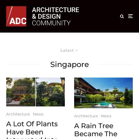
Latest
Singapore
Architecture
News
Architecture
News
A Lot Of Plants
A Rain Tree
Have Been
Became The