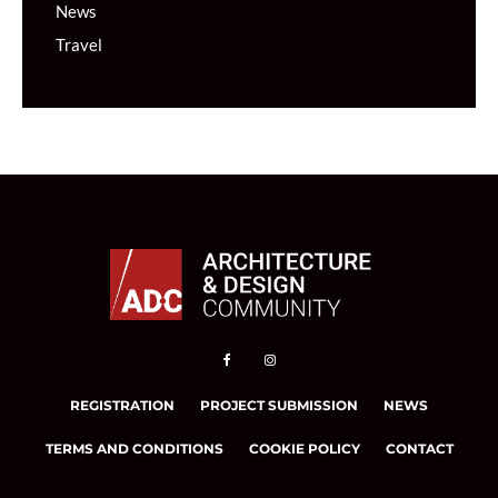
News
Travel
REGISTRATION
PROJECT SUBMISSION
NEWS
TERMS AND CONDITIONS
COOKIE POLICY
CONTACT