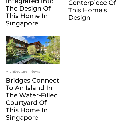
Integrated Into
Centerpiece Of
The Design Of
This Home's
This Home In
Design
Singapore
Architecture
News
Bridges Connect
To An Island In
The Water-Filled
Courtyard Of
This Home In
Singapore