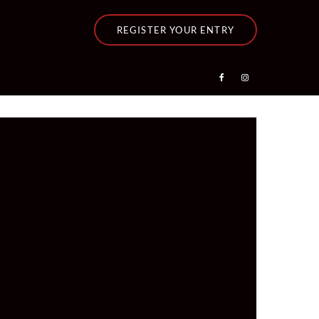
REGISTER YOUR ENTRY