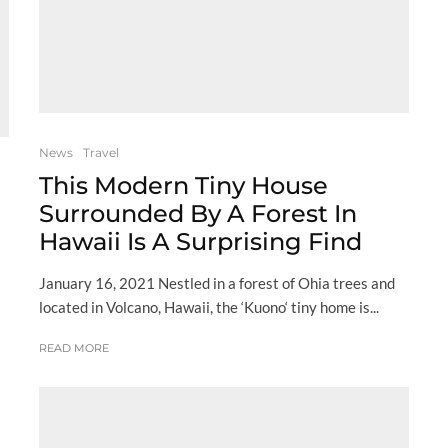
News
Travel
This Modern Tiny House
Surrounded By A Forest In
Hawaii Is A Surprising Find
January 16, 2021 Nestled in a forest of Ohia trees and
located in Volcano, Hawaii, the ‘Kuono‘ tiny home is...
READ MORE