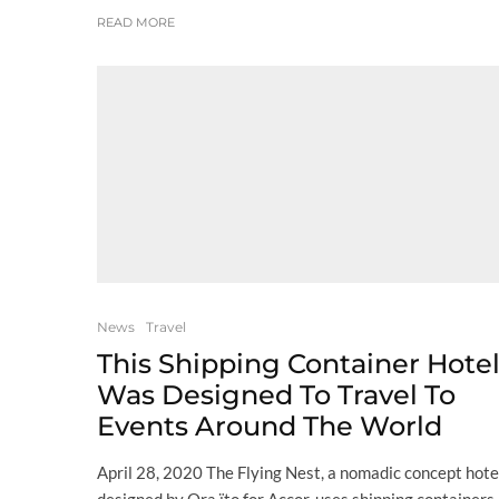
READ MORE
News
Travel
This Shipping Container Hote
Was Designed To Travel To
Events Around The World
April 28, 2020 The Flying Nest, a nomadic concept hote
designed by Ora ïto for Accor, uses shipping containers