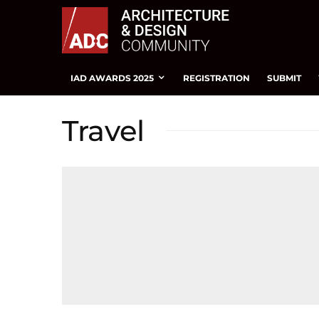
IAD AWARDS 2025
REGISTRATION
SUBMIT
Travel