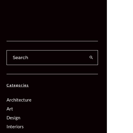
Categories
Architecture
Art
Design
Interiors