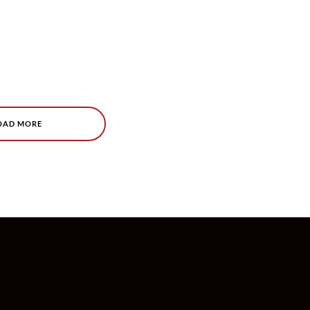
OAD MORE