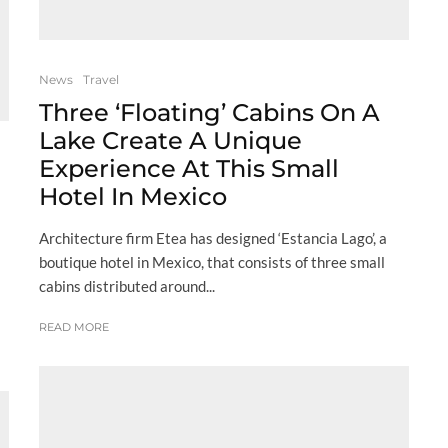
News
Travel
Three ‘Floating’ Cabins On A
Lake Create A Unique
Experience At This Small
Hotel In Mexico
Architecture firm Etea has designed ‘Estancia Lago’, a
boutique hotel in Mexico, that consists of three small
cabins distributed around...
READ MORE