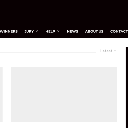
WINNERS
JURY
HELP
NEWS
ABOUT US
CONTACT
Latest