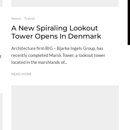
News
Travel
A New Spiraling Lookout
Tower Opens In Denmark
Architecture firm BIG – Bjarke Ingels Group, has
recently completed Marsk Tower, a lookout tower
d
located in the marshlands of...
READ MORE