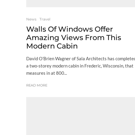
News
Travel
Walls Of Windows Offer
Amazing Views From This
Modern Cabin
David O’Brien Wagner of Sala Architects has complete
a two-storey modern cabin in Frederic, Wisconsin, that
measures in at 800...
READ MORE