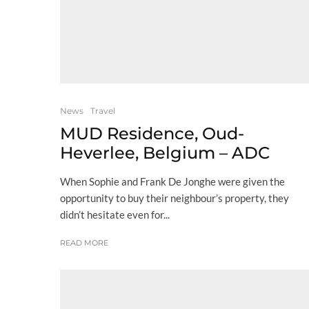
News
Travel
MUD Residence, Oud-
Heverlee, Belgium – ADC
When Sophie and Frank De Jonghe were given the
opportunity to buy their neighbour’s property, they
didn’t hesitate even for...
READ MORE