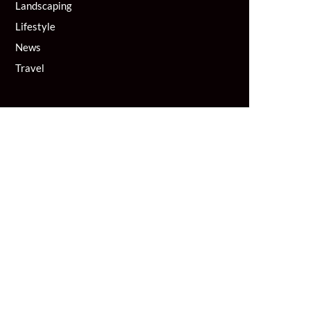
Landscaping
Lifestyle
News
Travel