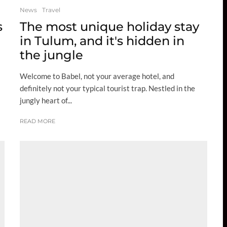
News
Travel
s
The most unique holiday stay
in Tulum, and it's hidden in
the jungle
Welcome to Babel, not your average hotel, and
definitely not your typical tourist trap. Nestled in the
jungly heart of...
READ MORE