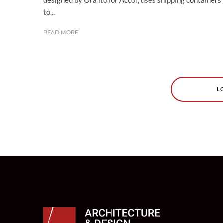
to...
READ MORE
L