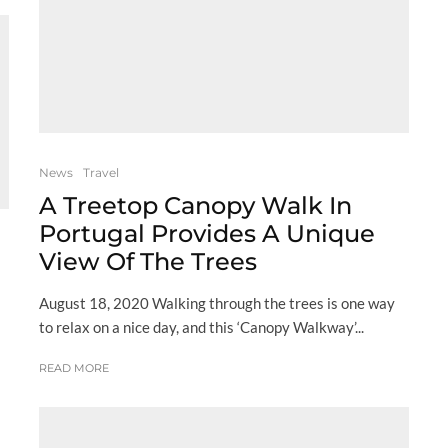
News
Travel
A Treetop Canopy Walk In
Portugal Provides A Unique
View Of The Trees
August 18, 2020 Walking through the trees is one way
to relax on a nice day, and this ‘Canopy Walkway’...
READ MORE