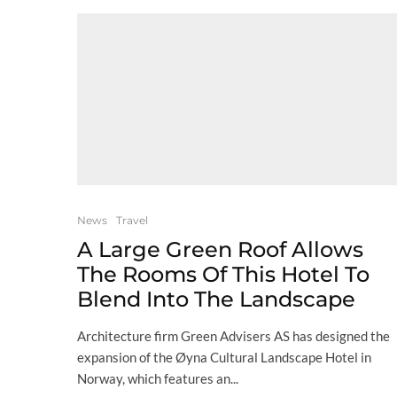
News
Travel
A Large Green Roof Allows
The Rooms Of This Hotel To
Blend Into The Landscape
Architecture firm Green Advisers AS has designed the
expansion of the Øyna Cultural Landscape Hotel in
Norway, which features an...