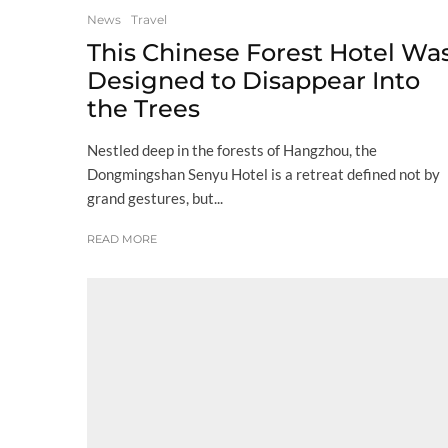
News
Travel
This Chinese Forest Hotel Wa
Designed to Disappear Into
the Trees
Nestled deep in the forests of Hangzhou, the
Dongmingshan Senyu Hotel is a retreat defined not by
grand gestures, but...
READ MORE