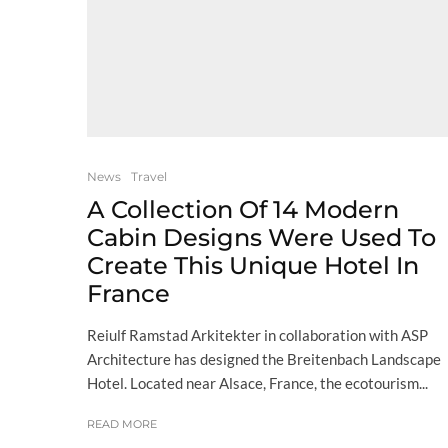
News
Travel
A Collection Of 14 Modern
Cabin Designs Were Used To
Create This Unique Hotel In
France
Reiulf Ramstad Arkitekter in collaboration with ASP
Architecture has designed the Breitenbach Landscape
Hotel. Located near Alsace, France, the ecotourism...
READ MORE