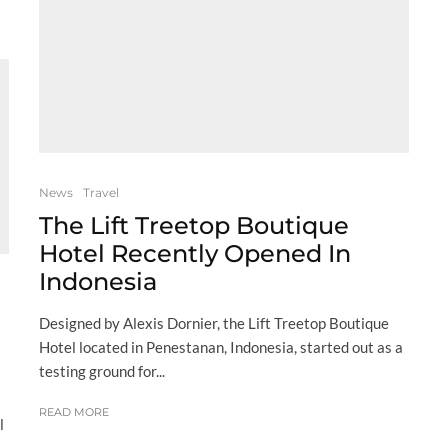
News
Travel
The Lift Treetop Boutique
Hotel Recently Opened In
Indonesia
l
Designed by Alexis Dornier, the Lift Treetop Boutique
Hotel located in Penestanan, Indonesia, started out as a
testing ground for...
READ MORE
l