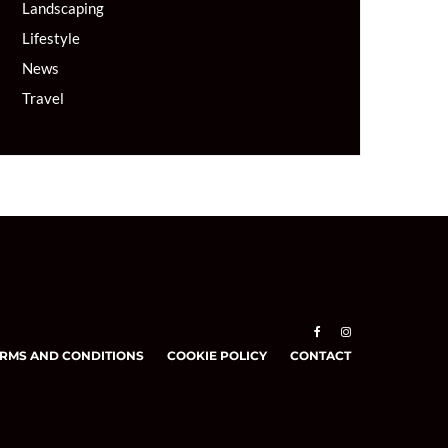
Landscaping
Lifestyle
News
Travel
RMS AND CONDITIONS
COOKIE POLICY
CONTACT