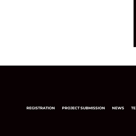
REGISTRATION
PROJECT SUBMISSION
NEWS
TE