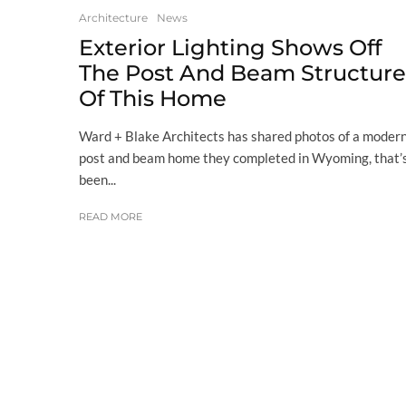
Architecture
News
Exterior Lighting Shows Off
The Post And Beam Structure
Of This Home
Ward + Blake Architects has shared photos of a moder
post and beam home they completed in Wyoming, that’
been...
READ MORE