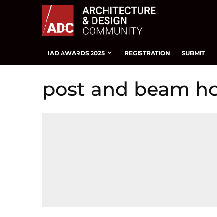
IAD AWARDS 2025
REGISTRATION
SUBMIT
post and beam h