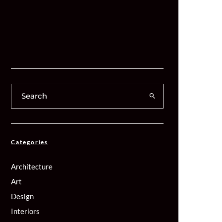
Categories
Architecture
Art
Design
Interiors