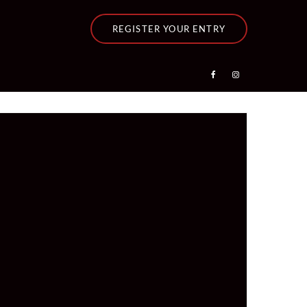
REGISTER YOUR ENTRY