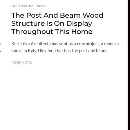
Architecture
News
The Post And Beam Wood
Structure Is On Display
Throughout This Home
Karlikova Architects has sent us a new project, a modern
n
house in Kyiv, Ukraine, that has the post and beam...
s
READ MORE