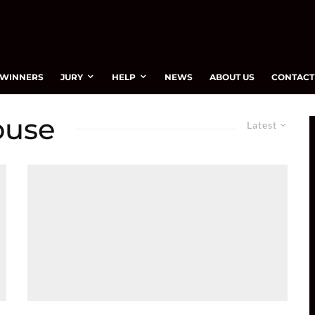
WINNERS
JURY
HELP
NEWS
ABOUT US
CONTACT
ouse
Latest