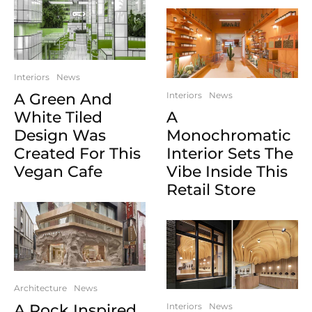
Interiors
News
A Green And
Interiors
News
White Tiled
A
Design Was
Monochromatic
Created For This
Interior Sets The
Vegan Cafe
Vibe Inside This
Retail Store
Architecture
News
A Rock Inspired
Interiors
News