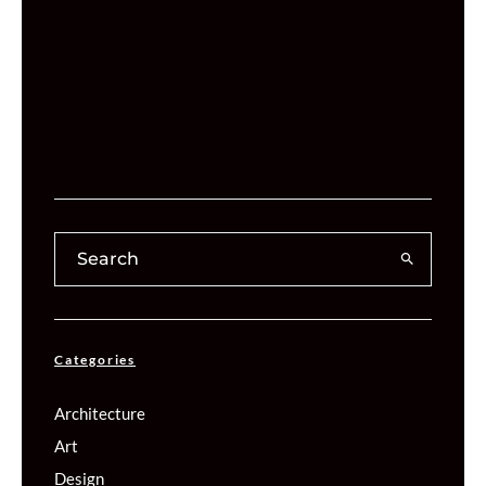
Categories
Architecture
Art
Design