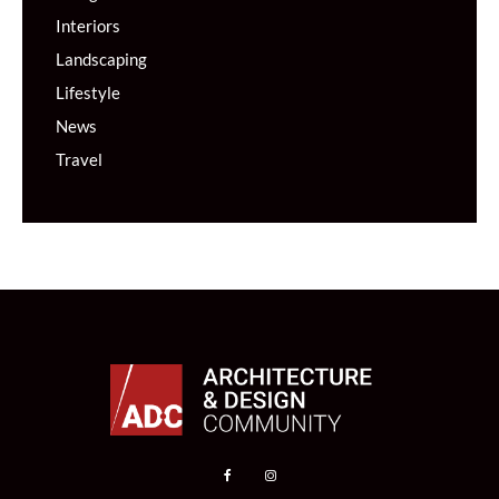
Interiors
Landscaping
Lifestyle
News
Travel