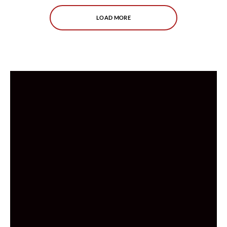
LOAD MORE