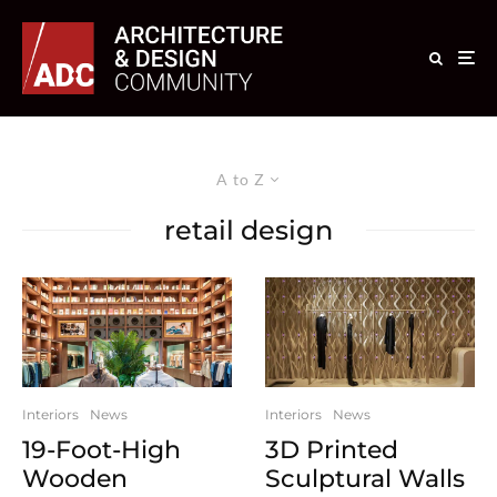
A to Z
retail design
Interiors
News
Interiors
News
19-Foot-High
3D Printed
Wooden
Sculptural Walls