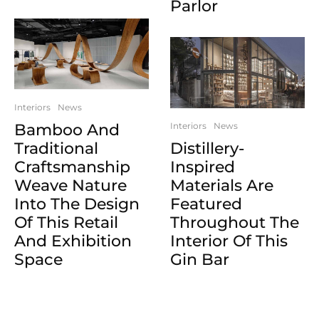
Parlor
Interiors
News
Bamboo And
Interiors
News
Traditional
Distillery-
Craftsmanship
Inspired
Weave Nature
Materials Are
Into The Design
Featured
Of This Retail
Throughout The
And Exhibition
Interior Of This
Space
Gin Bar