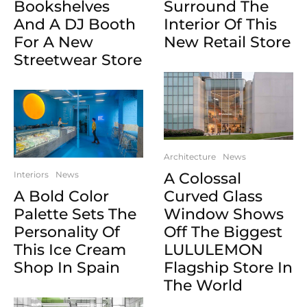
Bookshelves
Surround The
And A DJ Booth
Interior Of This
For A New
New Retail Store
Streetwear Store
Architecture
News
Interiors
News
A Colossal
A Bold Color
Curved Glass
Palette Sets The
Window Shows
Personality Of
Off The Biggest
This Ice Cream
LULULEMON
Shop In Spain
Flagship Store In
The World