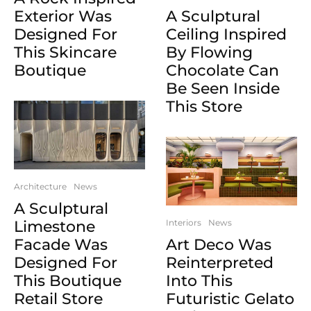
Exterior Was
A Sculptural
Designed For
Ceiling Inspired
This Skincare
By Flowing
Boutique
Chocolate Can
Be Seen Inside
This Store
Architecture
News
A Sculptural
Limestone
Interiors
News
Facade Was
Art Deco Was
Designed For
Reinterpreted
This Boutique
Into This
Retail Store
Futuristic Gelato