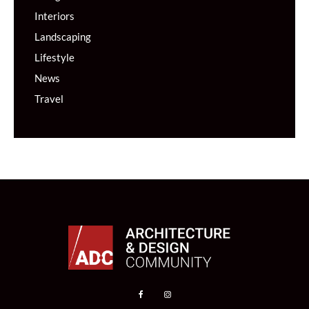
Interiors
Landscaping
Lifestyle
News
Travel