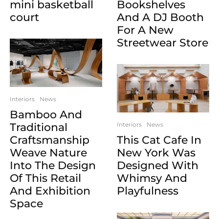
mini basketball
Bookshelves
court
And A DJ Booth
For A New
Streetwear Store
Interiors
News
Bamboo And
Traditional
Interiors
News
Craftsmanship
This Cat Cafe In
Weave Nature
New York Was
Into The Design
Designed With
Of This Retail
Whimsy And
And Exhibition
Playfulness
Space