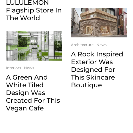
LULULEMON
Flagship Store In
The World
Architecture
News
A Rock Inspired
Exterior Was
Interiors
News
Designed For
A Green And
This Skincare
White Tiled
Boutique
Design Was
Created For This
Vegan Cafe