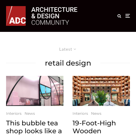
Latest
retail design
Interiors
News
Interiors
News
This bubble tea
19-Foot-High
shop looks like a
Wooden