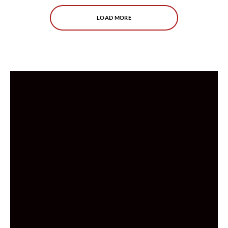
LOAD MORE