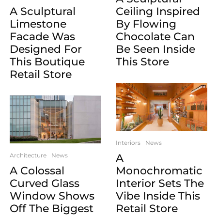
A Sculptural
Ceiling Inspired
Limestone
By Flowing
Facade Was
Chocolate Can
Designed For
Be Seen Inside
This Boutique
This Store
Retail Store
Interiors
News
Architecture
News
A
A Colossal
Monochromatic
Curved Glass
Interior Sets The
Window Shows
Vibe Inside This
Off The Biggest
Retail Store