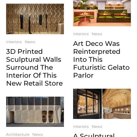
Interiors
News
Interiors
News
Art Deco Was
3D Printed
Reinterpreted
Sculptural Walls
Into This
Surround The
Futuristic Gelato
Interior Of This
Parlor
New Retail Store
Interiors
News
Architecture
News
A Sculptural