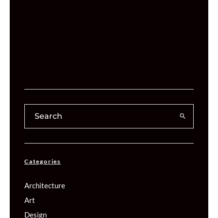
Categories
Architecture
Art
Design